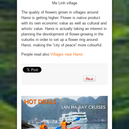
Me Linh village
The quality of flowers grown in villages around
Hanoi is getting higher. Flower is native product
with its own economic value as well as cultural and
artistic value. Hanoi is actually taking an interest in
planning the development of flower-growing in the
suburbs in order to set up a flower ring around
Hanoi, making the “city of peace” more colourful.
People read also
Villages near Hanoi