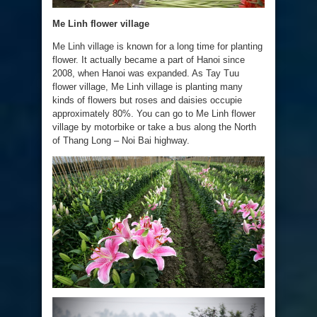
Me Linh flower village
Me Linh village is known for a long time for planting
flower. It actually became a part of Hanoi since
2008, when Hanoi was expanded. As Tay Tuu
flower village, Me Linh village is planting many
kinds of flowers but roses and daisies occupie
approximately 80%. You can go to Me Linh flower
village by motorbike or take a bus along the North
of Thang Long – Noi Bai highway.