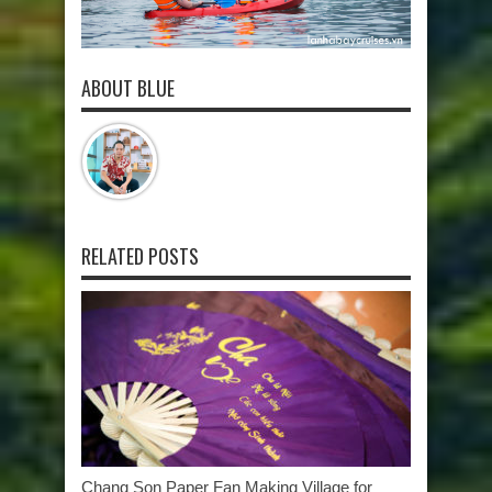
ABOUT BLUE
RELATED POSTS
Chang Son Paper Fan Making Village for