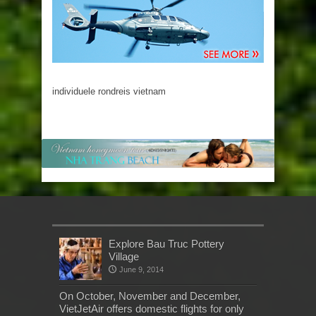
individuele rondreis vietnam
Explore Bau Truc Pottery
Village
June 9, 2014
On October, November and December,
VietJetAir offers domestic flights for only