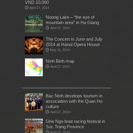
VND 10,000
April 27, 2014
Noong Lake – “the eye of
mountain area” in Ha Giang
April 27, 2014
The Concert in June and July
2014 at Hanoi Opera House
May 31, 2014
Ninh Binh map
April 27, 2014
Bac Ninh develops tourism in
association with the Quan Ho
culture
April 27, 2014
Ghe Ngo boat racing festival in
Soc Trang Province
April 27, 2014