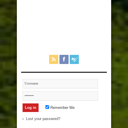
Remember Me
Lost your password?