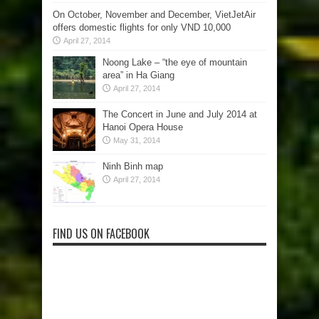
On October, November and December, VietJetAir
offers domestic flights for only VND 10,000
April 27, 2014
Noong Lake – “the eye of mountain
area” in Ha Giang
April 27, 2014
The Concert in June and July 2014 at
Hanoi Opera House
May 31, 2014
Ninh Binh map
April 27, 2014
FIND US ON FACEBOOK