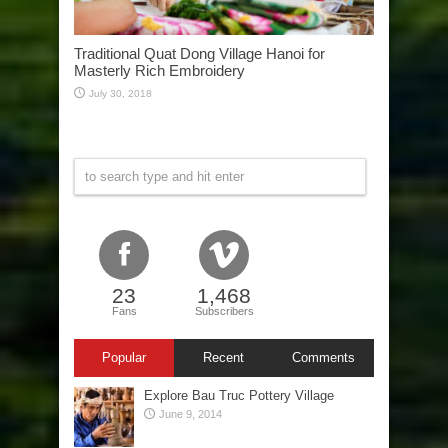
Traditional Quat Dong Village Hanoi for
Masterly Rich Embroidery
July 30, 2018
23
1,468
Fans
Subscribers
Popular
Recent
Comments
Explore Bau Truc Pottery Village
June 9, 2014