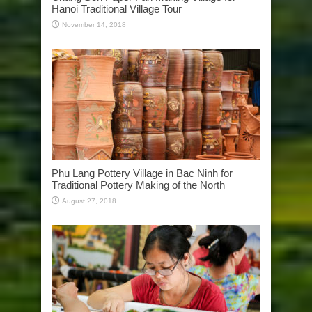
Hanoi Traditional Village Tour
November 14, 2018
Phu Lang Pottery Village in Bac Ninh for
Traditional Pottery Making of the North
August 27, 2018