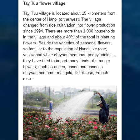
Tay
Tuu flower village
Tay Tuu village is located about 15 kilometers from
the center of Hanoi to the west. The village
changed from rice cultivation into flower production
since 1994. There are more than 1,000 households
in the village and about 40% of the total is planting
flowers. Beside the varieties of seasonal flowers,
so familiar to the population of Hanoi like rose,
yellow and white chrysanthemums, peony, violet…,
they have tried to import many kinds of stranger
flowers, such as queen, prince and princess
chrysanthemums, marigold, Dalat rose, French
rose…