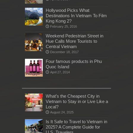
Hollywood Picks What
Destinations In Vietnam To Film
King Kong 2?
February 25, 2016
Weekend Pedestrian Street in
Hue Calls More Tourists to
Central Vietnam
December 18, 2017
Four famous products in Phu
Quoc Island
April 27, 2014
What’s the Cheapest City in
Vietnam to Stay in or Live Like a
Local?
August 24, 2025
Is It Safe to Travel to Vietnam in
2025? A Complete Guide for
U.S. Travelers