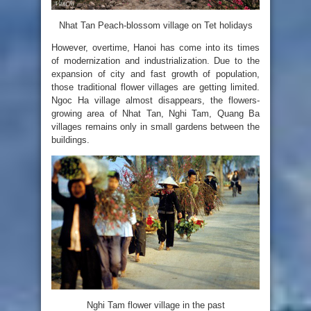
Nhat Tan Peach-blossom village on Tet holidays
However, overtime, Hanoi has come into its times
of modernization and industrialization. Due to the
expansion of city and fast growth of population,
those traditional flower villages are getting limited.
Ngoc Ha village almost disappears, the flowers-
growing area of Nhat Tan, Nghi Tam, Quang Ba
villages remains only in small gardens between the
buildings.
Nghi Tam flower village in the past