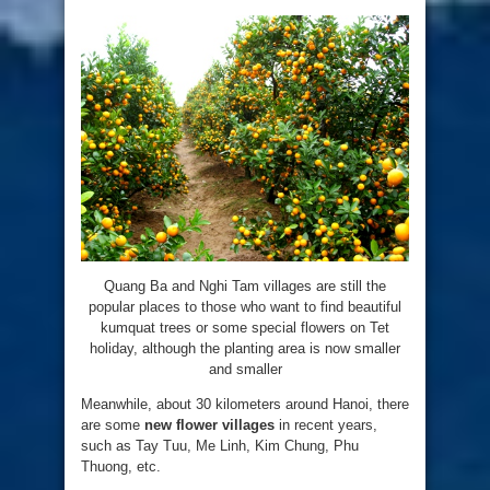
Quang Ba and Nghi Tam villages are still the
popular places to those who want to find beautiful
kumquat trees or some special flowers on Tet
holiday, although the planting area is now smaller
and smaller
Meanwhile, about 30 kilometers around Hanoi, there
are some
new flower villages
in recent years,
such as Tay Tuu, Me Linh, Kim Chung, Phu
Thuong, etc.