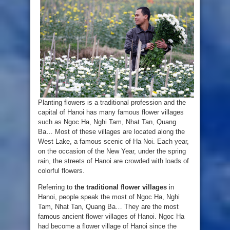
Planting flowers is a traditional profession and the
capital of Hanoi has many famous flower villages
such as Ngoc Ha, Nghi Tam, Nhat Tan, Quang
Ba… Most of these villages are located along the
West Lake, a famous scenic of Ha Noi. Each year,
on the occasion of the New Year, under the spring
rain, the streets of Hanoi are crowded with loads of
colorful flowers.
Referring to
the traditional flower villages
in
Hanoi, people speak the most of Ngoc Ha, Nghi
Tam, Nhat Tan, Quang Ba… They are the most
famous ancient flower villages of Hanoi. Ngoc Ha
had become a flower village of Hanoi since the