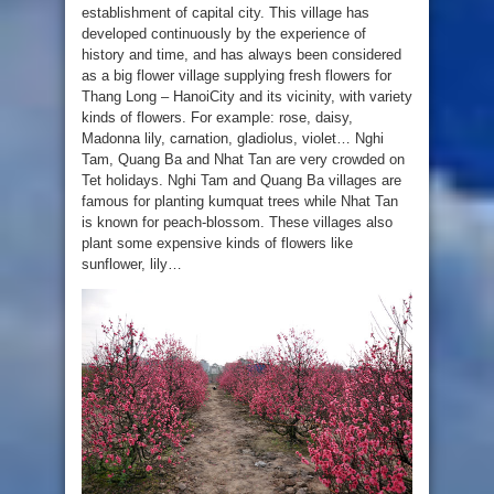
establishment of capital city. This village has
developed continuously by the experience of
history and time, and has always been considered
as a big flower village supplying fresh flowers for
Thang Long – HanoiCity and its vicinity, with variety
kinds of flowers. For example: rose, daisy,
Madonna lily, carnation, gladiolus, violet… Nghi
Tam, Quang Ba and Nhat Tan are very crowded on
Tet holidays. Nghi Tam and Quang Ba villages are
famous for planting kumquat trees while Nhat Tan
is known for peach-blossom. These villages also
plant some expensive kinds of flowers like
sunflower, lily…