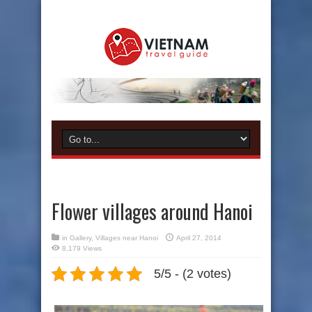
Flower villages around Hanoi
in
Gallery
,
Villages near Hanoi
April 27, 2014
8,179 Views
5/5 - (2 votes)