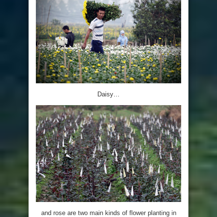
Daisy…
and rose are two main kinds of flower planting in