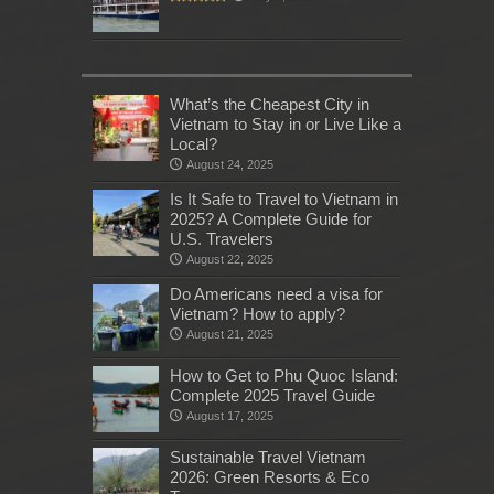
What’s the Cheapest City in
Vietnam to Stay in or Live Like a
Local?
August 24, 2025
Is It Safe to Travel to Vietnam in
2025? A Complete Guide for
U.S. Travelers
August 22, 2025
Do Americans need a visa for
Vietnam? How to apply?
August 21, 2025
How to Get to Phu Quoc Island:
Complete 2025 Travel Guide
August 17, 2025
Sustainable Travel Vietnam
2026: Green Resorts & Eco