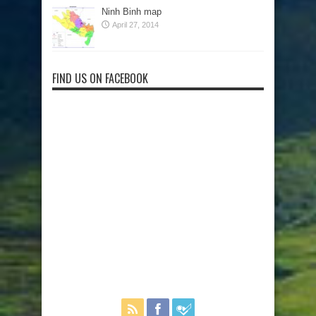
Ninh Binh map
April 27, 2014
FIND US ON FACEBOOK