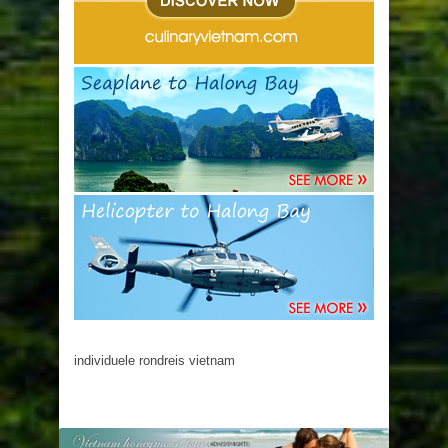
individuele rondreis vietnam