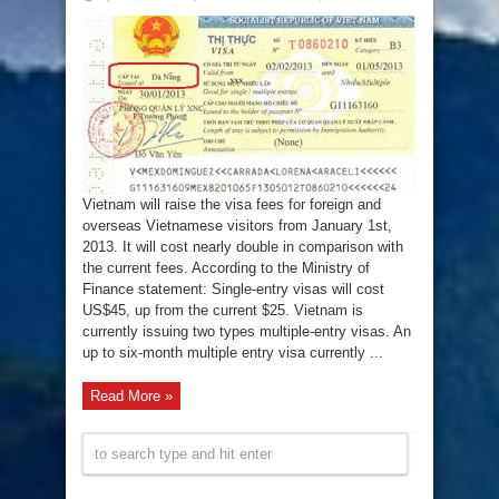
Fees
for
Vietnam
visa
will
double
increase
in
2013
Vietnam will raise the visa fees for foreign and
overseas Vietnamese visitors from January 1st,
2013. It will cost nearly double in comparison with
the current fees. According to the Ministry of
Finance statement: Single-entry visas will cost
US$45, up from the current $25. Vietnam is
currently issuing two types multiple-entry visas. An
up to six-month multiple entry visa currently ...
Read More »