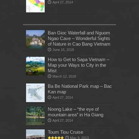
April 27, 2014
Ban Gioc Waterfall and Nguom
Ngao Cave – Wonderful Sights
of Nature in Cao Bang Vietnam
June 15, 2018
How to Get to Sapa Vietnam –
Map your Ways to City in the
Mist
March 12, 2018
Ba Be National Park map – Bac
Kan map
April 27, 2014
Noong Lake – “the eye of
mountain area” in Ha Giang
April 27, 2014
Toum Tiou Cruise
May 9, 2013