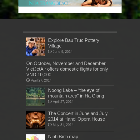
Explore Bau Truc Pottery
Village
June 9, 2014
On October, November and December,
VietJetAir offers domestic flights for only
VND 10,000
April 27, 2014
Noong Lake – “the eye of
mountain area” in Ha Giang
April 27, 2014
The Concert in June and July
2014 at Hanoi Opera House
May 31, 2014
Ninh Binh map