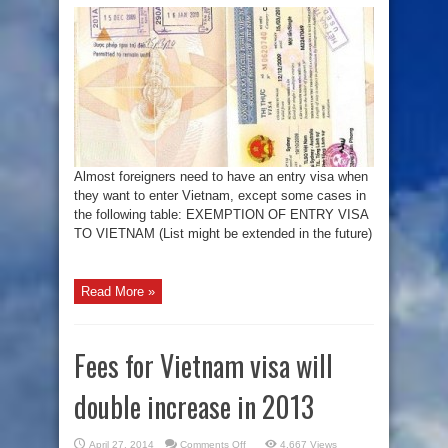
of
entry
visa
to
Vietnam
Almost foreigners need to have an entry visa when
they want to enter Vietnam, except some cases in
the following table: EXEMPTION OF ENTRY VISA
TO VIETNAM (List might be extended in the future)
Read More »
Fees for Vietnam visa will
double increase in 2013
on
April 27, 2014
Comments Off
4,667 Views