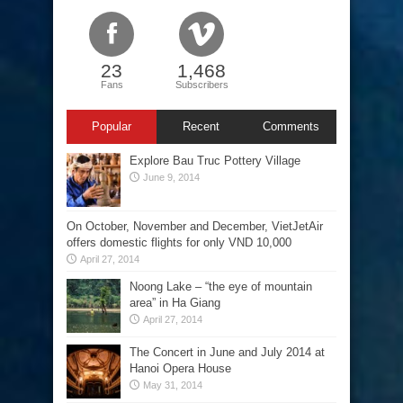
23
1,468
Fans
Subscribers
Popular
Recent
Comments
Explore Bau Truc Pottery Village
June 9, 2014
On October, November and December, VietJetAir
offers domestic flights for only VND 10,000
April 27, 2014
Noong Lake – “the eye of mountain
area” in Ha Giang
April 27, 2014
The Concert in June and July 2014 at
Hanoi Opera House
May 31, 2014