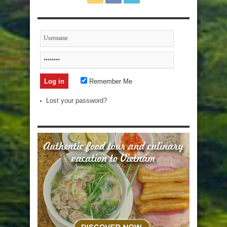
Remember Me
Lost your password?