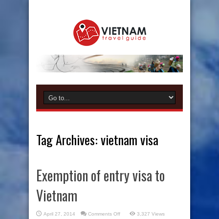
Tag Archives:
vietnam visa
Exemption of entry visa to
Vietnam
on
April 27, 2014
Comments Off
3,327 Views
Exemption