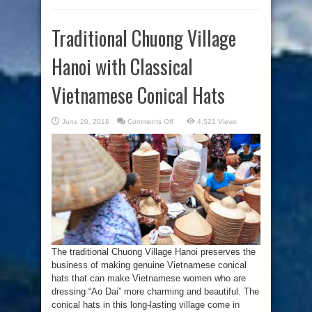
Traditional Chuong Village
Hanoi with Classical
Vietnamese Conical Hats
on
June 20, 2018
Comments Off
4,521 Views
Traditional
Chuong
Village
Hanoi
with
Classical
Vietnamese
Conical
Hats
The traditional Chuong Village Hanoi preserves the
business of making genuine Vietnamese conical
hats that can make Vietnamese women who are
dressing “Ao Dai” more charming and beautiful. The
conical hats in this long-lasting village come in