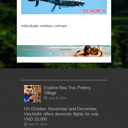
individuele rondreis vietnam
Explore Bau Truc Pottery
Village
June 9, 2014
On October, November and December,
VietJetAir offers domestic flights for only
VND 10,000
April 27, 2014