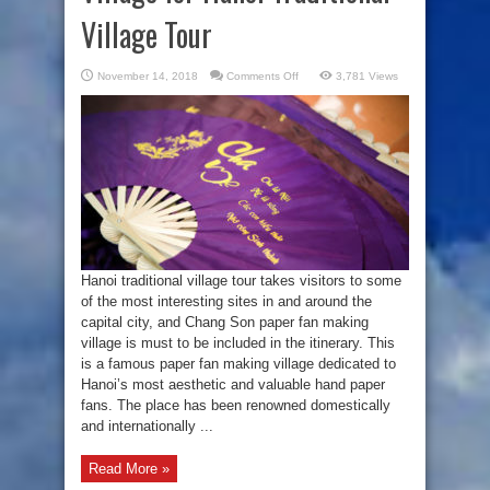
Village Tour
on
November 14, 2018
Comments Off
3,781 Views
Chang
Son
Paper
Fan
Making
Village
for
Hanoi
Traditional
Village
Tour
Hanoi traditional village tour takes visitors to some
of the most interesting sites in and around the
capital city, and Chang Son paper fan making
village is must to be included in the itinerary. This
is a famous paper fan making village dedicated to
Hanoi’s most aesthetic and valuable hand paper
fans. The place has been renowned domestically
and internationally ...
Read More »