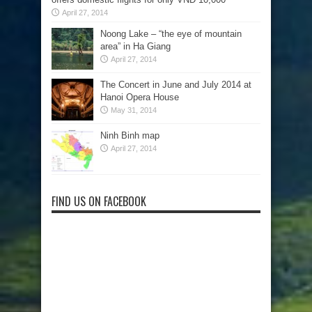
April 27, 2014
Noong Lake – “the eye of mountain
area” in Ha Giang
April 27, 2014
The Concert in June and July 2014 at
Hanoi Opera House
May 31, 2014
Ninh Binh map
April 27, 2014
FIND US ON FACEBOOK