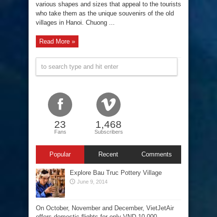
various shapes and sizes that appeal to the tourists
who take them as the unique souvenirs of the old
villages in Hanoi. Chuong ...
Read More »
23
1,468
Fans
Subscribers
Popular
Recent
Comments
Explore Bau Truc Pottery Village
June 9, 2014
On October, November and December, VietJetAir
offers domestic flights for only VND 10,000