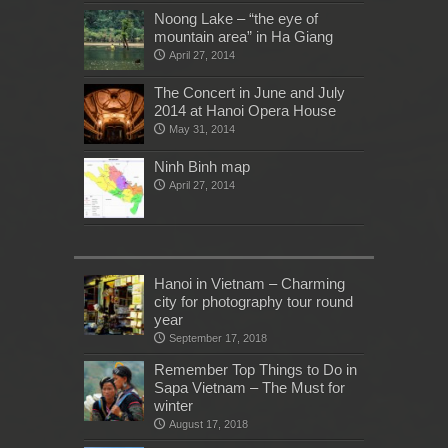
Noong Lake – “the eye of
mountain area” in Ha Giang
April 27, 2014
The Concert in June and July
2014 at Hanoi Opera House
May 31, 2014
Ninh Binh map
April 27, 2014
Hanoi in Vietnam – Charming
city for photography tour round
year
September 17, 2018
Remember Top Things to Do in
Sapa Vietnam – The Must for
winter
August 17, 2018