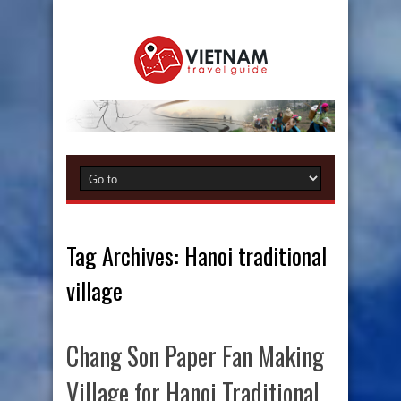
Tag Archives:
Hanoi traditional
village
Chang Son Paper Fan Making
Village for Hanoi Traditional