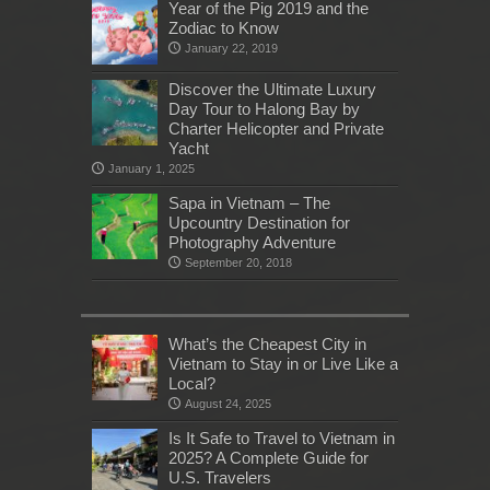
Year of the Pig 2019 and the
Zodiac to Know
January 22, 2019
Discover the Ultimate Luxury
Day Tour to Halong Bay by
Charter Helicopter and Private
Yacht
January 1, 2025
Sapa in Vietnam – The
Upcountry Destination for
Photography Adventure
September 20, 2018
What’s the Cheapest City in
Vietnam to Stay in or Live Like a
Local?
August 24, 2025
Is It Safe to Travel to Vietnam in
2025? A Complete Guide for
U.S. Travelers