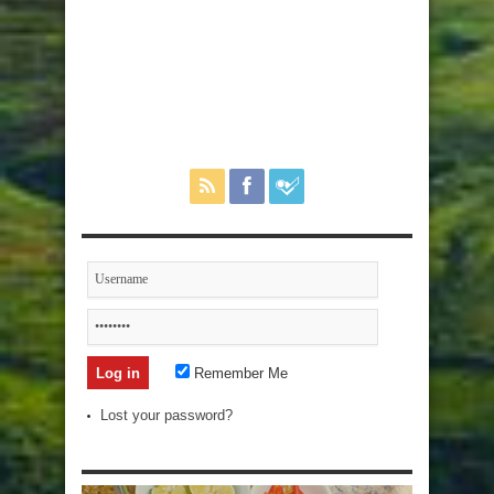
Remember Me
Lost your password?