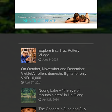
Explore Bau Truc Pottery
Village
June 9, 2014
On October, November and December,
VietJetAir offers domestic flights for only
VND 10,000
April 27, 2014
Noong Lake – “the eye of
mountain area” in Ha Giang
April 27, 2014
The Concert in June and July