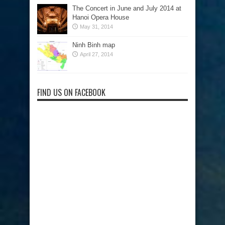
The Concert in June and July 2014 at
Hanoi Opera House
May 31, 2014
Ninh Binh map
April 27, 2014
FIND US ON FACEBOOK