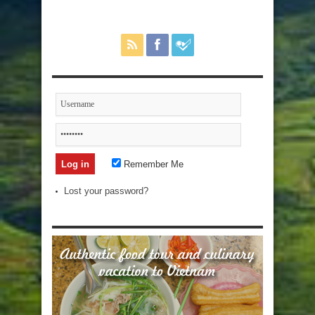
Remember Me
Lost your password?