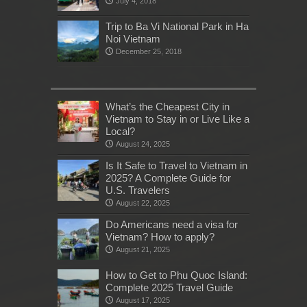
July 4, 2018
Trip to Ba Vi National Park in Ha
Noi Vietnam
December 25, 2018
What’s the Cheapest City in
Vietnam to Stay in or Live Like a
Local?
August 24, 2025
Is It Safe to Travel to Vietnam in
2025? A Complete Guide for
U.S. Travelers
August 22, 2025
Do Americans need a visa for
Vietnam? How to apply?
August 21, 2025
How to Get to Phu Quoc Island:
Complete 2025 Travel Guide
August 17, 2025