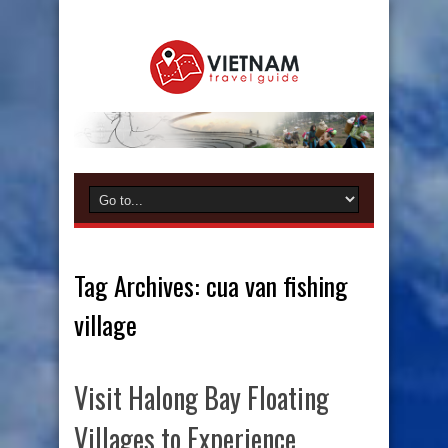
Tag Archives:
cua van fishing
village
Visit Halong Bay Floating
Villages to Experience