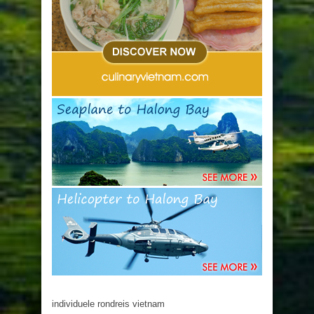
individuele rondreis vietnam