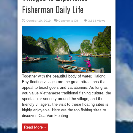
Fisherman Daily Life
on
October 10, 2019
Comments Off
3,858 Views
Visit
Halong
Bay
Floating
Villages
to
Experience
Fisherman
Daily
Life
Together with the beautiful body of water, Halong
Bay floating villages are the great attractions that
appeal to beachgoers and vacationers. As long as
you value Vietnamese traditional fishing culture, the
spectacular scenery around the village, and the
friendly villagers, the visit to these floating sites is
highly enjoyable. Here are the top fishing sites to
discover. Cua Van Floating ...
Read More »