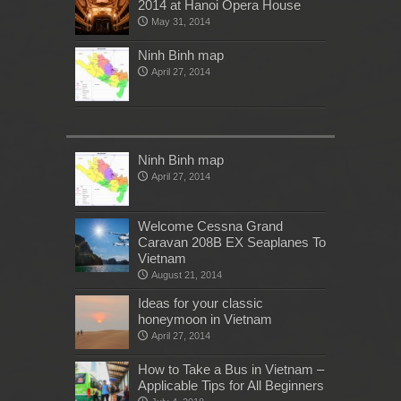
2014 at Hanoi Opera House
May 31, 2014
Ninh Binh map
April 27, 2014
Ninh Binh map
April 27, 2014
Welcome Cessna Grand
Caravan 208B EX Seaplanes To
Vietnam
August 21, 2014
Ideas for your classic
honeymoon in Vietnam
April 27, 2014
How to Take a Bus in Vietnam –
Applicable Tips for All Beginners