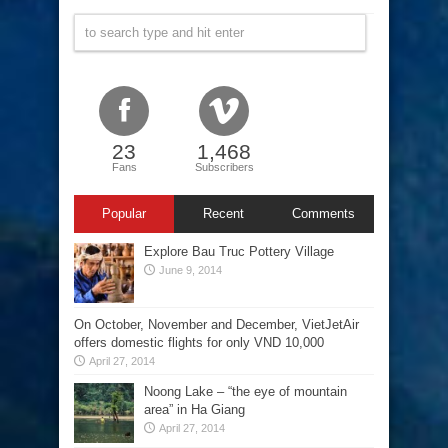
23
1,468
Fans
Subscribers
Popular
Recent
Comments
Explore Bau Truc Pottery Village
June 9, 2014
On October, November and December, VietJetAir
offers domestic flights for only VND 10,000
April 27, 2014
Noong Lake – “the eye of mountain
area” in Ha Giang
April 27, 2014