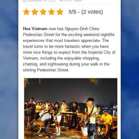
December 18, 2017
4,617 Views
5/5 - (2 votes)
Hue Vietnam
now has
Nguyen Dinh Chieu
Pedestrian Street
for the exciting weekend nightlife
experiences that most travelers appreciate. The
travel turns to be more fantastic when you have
more nice things to expect from the Imperial City of
Vietnam, including the enjoyable shopping,
chatting, and sightseeing during your walk in the
shining Pedestrian Street.