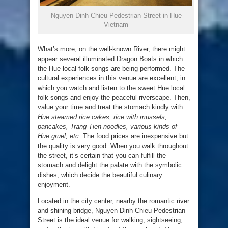
Nguyen Dinh Chieu Pedestrian Street in Hue
Vietnam
What’s more, on the well-known River, there might
appear several illuminated Dragon Boats in which
the Hue local folk songs are being performed. The
cultural experiences in this venue are excellent, in
which you watch and listen to the sweet Hue local
folk songs and enjoy the peaceful riverscape. Then,
value your time and treat the stomach kindly with
Hue steamed rice cakes, rice with mussels,
pancakes, Trang Tien noodles, various kinds of
Hue gruel, etc.
The food prices are inexpensive but
the quality is very good. When you walk throughout
the street, it’s certain that you can fulfill the
stomach and delight the palate with the symbolic
dishes, which decide the beautiful culinary
enjoyment.
Located in the city center, nearby the romantic river
and shining bridge, Nguyen Dinh Chieu Pedestrian
Street is the ideal venue for walking, sightseeing,