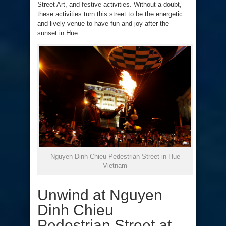
Street Art, and festive activities. Without a doubt,
these activities turn this street to be the energetic
and lively venue to have fun and joy after the
sunset in Hue.
Nguyen Dinh Chieu Pedestrian Street in Hue
Vietnam
Unwind at Nguyen
Dinh Chieu
Pedestrian Street at