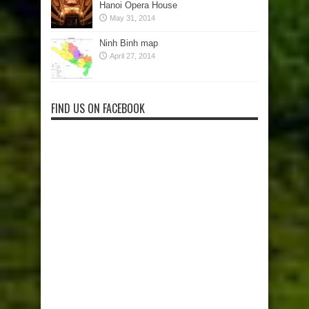
Hanoi Opera House
May 31, 2014
Ninh Binh map
April 27, 2014
FIND US ON FACEBOOK