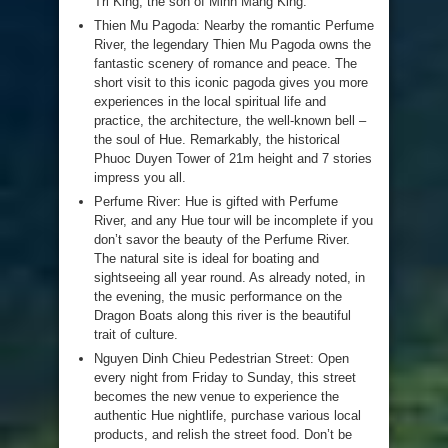
Tri King, the son of Minh Mang King.
Thien Mu Pagoda: Nearby the romantic Perfume
River, the legendary Thien Mu Pagoda owns the
fantastic scenery of romance and peace. The
short visit to this iconic pagoda gives you more
experiences in the local spiritual life and
practice, the architecture, the well-known bell –
the soul of Hue. Remarkably, the historical
Phuoc Duyen Tower of 21m height and 7 stories
impress you all.
Perfume River: Hue is gifted with Perfume
River, and any Hue tour will be incomplete if you
don’t savor the beauty of the Perfume River.
The natural site is ideal for boating and
sightseeing all year round. As already noted, in
the evening, the music performance on the
Dragon Boats along this river is the beautiful
trait of culture.
Nguyen Dinh Chieu Pedestrian Street: Open
every night from Friday to Sunday, this street
becomes the new venue to experience the
authentic Hue nightlife, purchase various local
products, and relish the street food. Don’t be