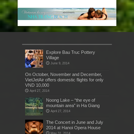
Explore Bau Truc Pottery
Village
June 9, 2014
On October, November and December,
VietJetAir offers domestic flights for only
VND 10,000
April 27, 2014
Noong Lake – “the eye of
mountain area” in Ha Giang
April 27, 2014
The Concert in June and July
2014 at Hanoi Opera House
May 31, 2014