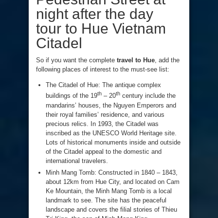
night after the day
tour to Hue Vietnam
Citadel
So if you want the complete
travel to Hue
, add the
following places of interest to the must-see list:
The Citadel of Hue: The antique complex
th
th
buildings of the 19
– 20
century include the
mandarins’ houses, the Nguyen Emperors and
their royal families’ residence, and various
precious relics. In 1993, the Citadel was
inscribed as the UNESCO World Heritage site.
Lots of historical monuments inside and outside
of the Citadel appeal to the domestic and
international travelers.
Minh Mang Tomb: Constructed in 1840 – 1843,
about 12km from Hue City, and located on Cam
Ke Mountain, the Minh Mang Tomb is a local
landmark to see. The site has the peaceful
landscape and covers the filial stories of Thieu