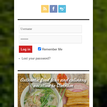
Remember Me
Lost your password?