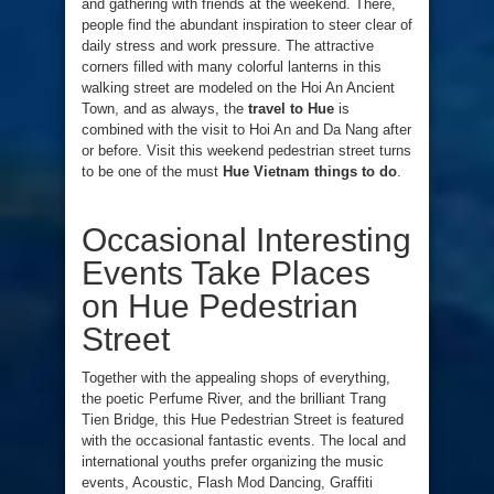
and gathering with friends at the weekend. There,
people find the abundant inspiration to steer clear of
daily stress and work pressure. The attractive
corners filled with many colorful lanterns in this
walking street are modeled on the Hoi An Ancient
Town, and as always, the
travel to Hue
is
combined with the visit to Hoi An and Da Nang after
or before. Visit this weekend pedestrian street turns
to be one of the must
Hue Vietnam things to do
.
Occasional Interesting
Events Take Places
on Hue Pedestrian
Street
Together with the appealing shops of everything,
the poetic Perfume River, and the brilliant Trang
Tien Bridge, this Hue Pedestrian Street is featured
with the occasional fantastic events. The local and
international youths prefer organizing the music
events, Acoustic, Flash Mod Dancing, Graffiti