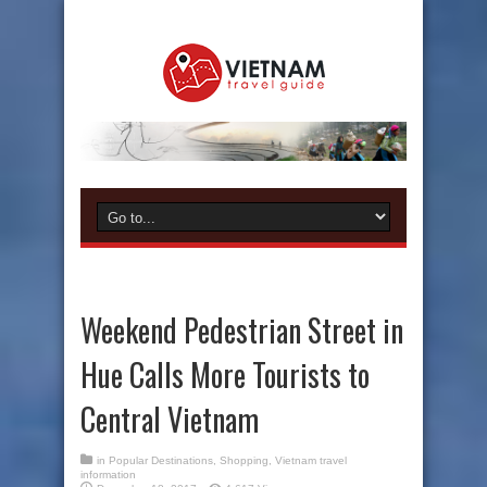
Weekend Pedestrian Street in
Hue Calls More Tourists to
Central Vietnam
in
Popular Destinations
,
Shopping
,
Vietnam travel
information