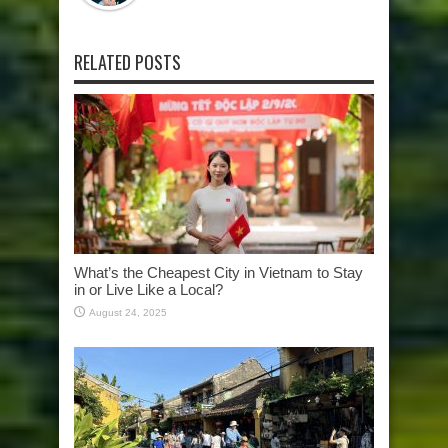
RELATED POSTS
What’s the Cheapest City in Vietnam to Stay
in or Live Like a Local?
August 24, 2025