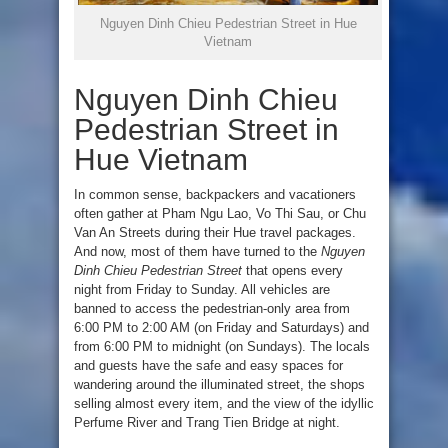
Nguyen Dinh Chieu Pedestrian Street in Hue
Vietnam
Nguyen Dinh Chieu
Pedestrian Street in
Hue Vietnam
In common sense, backpackers and vacationers
often gather at Pham Ngu Lao, Vo Thi Sau, or Chu
Van An Streets during their Hue travel packages.
And now, most of them have turned to the
Nguyen
Dinh Chieu Pedestrian Street
that opens every
night from Friday to Sunday. All vehicles are
banned to access the pedestrian-only area from
6:00 PM to 2:00 AM (on Friday and Saturdays) and
from 6:00 PM to midnight (on Sundays). The locals
and guests have the safe and easy spaces for
wandering around the illuminated street, the shops
selling almost every item, and the view of the idyllic
Perfume River and Trang Tien Bridge at night.