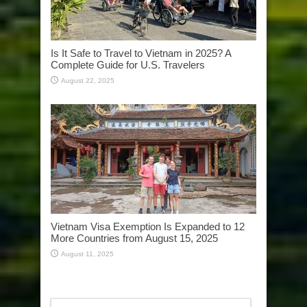
Is It Safe to Travel to Vietnam in 2025? A
Complete Guide for U.S. Travelers
August 22, 2025
Vietnam Visa Exemption Is Expanded to 12
More Countries from August 15, 2025
August 11, 2025