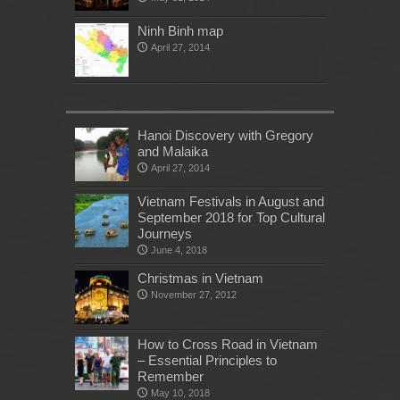
Ninh Binh map
April 27, 2014
Hanoi Discovery with Gregory
and Malaika
April 27, 2014
Vietnam Festivals in August and
September 2018 for Top Cultural
Journeys
June 4, 2018
Christmas in Vietnam
November 27, 2012
How to Cross Road in Vietnam
– Essential Principles to
Remember
May 10, 2018