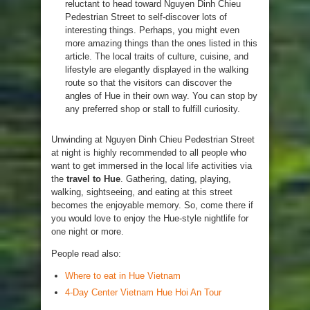
reluctant to head toward Nguyen Dinh Chieu
Pedestrian Street to self-discover lots of
interesting things. Perhaps, you might even
more amazing things than the ones listed in this
article. The local traits of culture, cuisine, and
lifestyle are elegantly displayed in the walking
route so that the visitors can discover the
angles of Hue in their own way. You can stop by
any preferred shop or stall to fulfill curiosity.
Unwinding at Nguyen Dinh Chieu Pedestrian Street
at night is highly recommended to all people who
want to get immersed in the local life activities via
the
travel to Hue
. Gathering, dating, playing,
walking, sightseeing, and eating at this street
becomes the enjoyable memory. So, come there if
you would love to enjoy the Hue-style nightlife for
one night or more.
People read also:
Where to eat in Hue Vietnam
4-Day Center Vietnam Hue Hoi An Tour