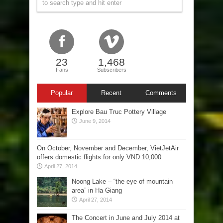
23
1,468
Fans
Subscribers
Popular
Recent
Comments
Explore Bau Truc Pottery Village
June 9, 2014
On October, November and December, VietJetAir
offers domestic flights for only VND 10,000
April 27, 2014
Noong Lake – “the eye of mountain
area” in Ha Giang
April 27, 2014
The Concert in June and July 2014 at