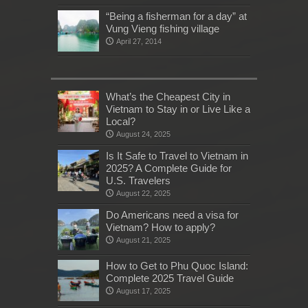
“Being a fisherman for a day” at
Vung Vieng fishing village
April 27, 2014
What’s the Cheapest City in
Vietnam to Stay in or Live Like a
Local?
August 24, 2025
Is It Safe to Travel to Vietnam in
2025? A Complete Guide for
U.S. Travelers
August 22, 2025
Do Americans need a visa for
Vietnam? How to apply?
August 21, 2025
How to Get to Phu Quoc Island:
Complete 2025 Travel Guide
August 17, 2025