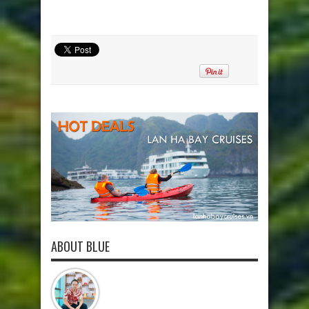
ABOUT BLUE