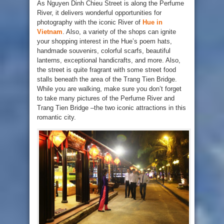
As Nguyen Dinh Chieu Street is along the Perfume
River, it delivers wonderful opportunities for
photography with the iconic River of
Hue in
Vietnam
. Also, a variety of the shops can ignite
your shopping interest in the Hue’s poem hats,
handmade souvenirs, colorful scarfs, beautiful
lanterns, exceptional handicrafts, and more. Also,
the street is quite fragrant with some street food
stalls beneath the area of the Trang Tien Bridge.
While you are walking, make sure you don’t forget
to take many pictures of the Perfume River and
Trang Tien Bridge –the two iconic attractions in this
romantic city.