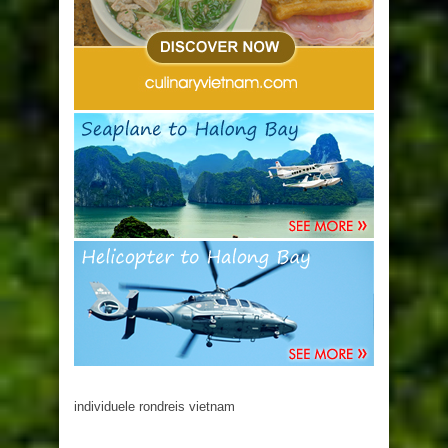
individuele rondreis vietnam