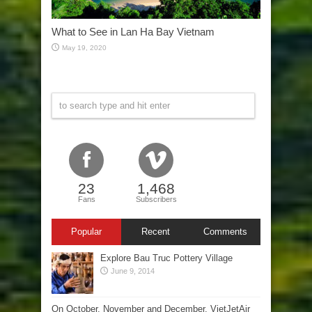
What to See in Lan Ha Bay Vietnam
May 19, 2020
23
1,468
Fans
Subscribers
Popular
Recent
Comments
Explore Bau Truc Pottery Village
June 9, 2014
On October, November and December, VietJetAir