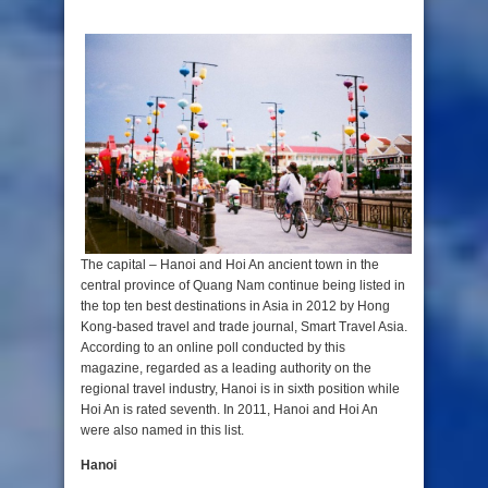
The capital – Hanoi and Hoi An ancient town in the
central province of Quang Nam continue being listed in
the top ten best destinations in Asia in 2012 by Hong
Kong-based travel and trade journal, Smart Travel Asia.
According to an online poll conducted by this
magazine, regarded as a leading authority on the
regional travel industry, Hanoi is in sixth position while
Hoi An is rated seventh. In 2011, Hanoi and Hoi An
were also named in this list.
Hanoi