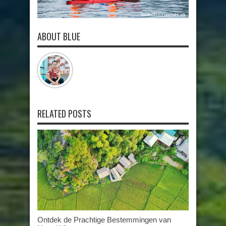
ABOUT BLUE
RELATED POSTS
Ontdek de Prachtige Bestemmingen van