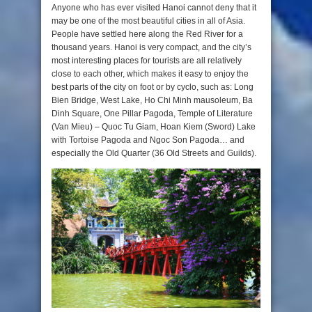
Anyone who has ever visited Hanoi cannot deny that it
may be one of the most beautiful cities in all of Asia.
People have settled here along the Red River for a
thousand years. Hanoi is very compact, and the city’s
most interesting places for tourists are all relatively
close to each other, which makes it easy to enjoy the
best parts of the city on foot or by cyclo, such as: Long
Bien Bridge, West Lake, Ho Chi Minh mausoleum, Ba
Dinh Square, One Pillar Pagoda, Temple of Literature
(Van Mieu) – Quoc Tu Giam, Hoan Kiem (Sword) Lake
with Tortoise Pagoda and Ngoc Son Pagoda… and
especially the Old Quarter (36 Old Streets and Guilds).