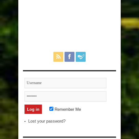
Remember Me
Lost your password?