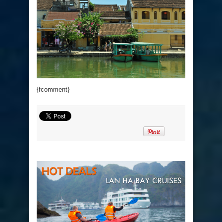
{fcomment}