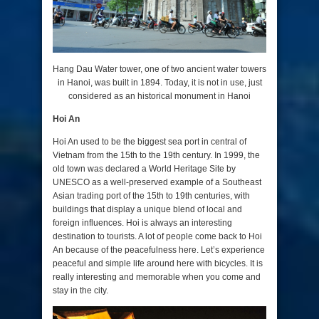
Hang Dau Water tower, one of two ancient water towers
in Hanoi, was built in 1894.
Today, it is not in use, just
considered as an historical monument in Hanoi
Hoi An
Hoi An used to be the biggest sea port in central of
Vietnam from the 15th to the 19th century. In 1999, the
old town was declared a World Heritage Site by
UNESCO as a well-preserved example of a Southeast
Asian trading port of the 15th to 19th centuries, with
buildings that display a unique blend of local and
foreign influences. Hoi is always an interesting
destination to tourists. A lot of people come back to Hoi
An because of the peacefulness here. Let’s experience
peaceful and simple life around here with bicycles. It is
really interesting and memorable when you come and
stay in the city.