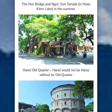
The Huc Bridge and Ngoc Son Temple (in Hoan
Kiem Lake) in the summer.
Hanoi Old Quarter – Hanoi would not be Hanoi
without its Old Quarter