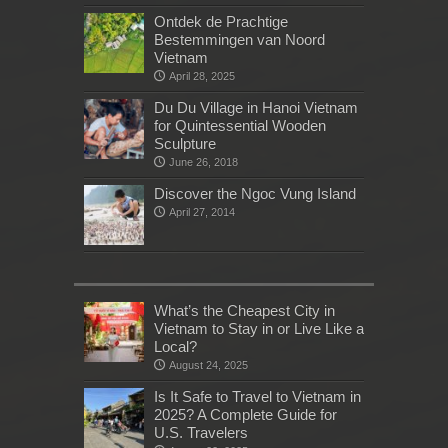
Ontdek de Prachtige
Bestemmingen van Noord
Vietnam
April 28, 2025
Du Du Village in Hanoi Vietnam
for Quintessential Wooden
Sculpture
June 26, 2018
Discover the Ngoc Vung Island
April 27, 2014
What’s the Cheapest City in
Vietnam to Stay in or Live Like a
Local?
August 24, 2025
Is It Safe to Travel to Vietnam in
2025? A Complete Guide for
U.S. Travelers