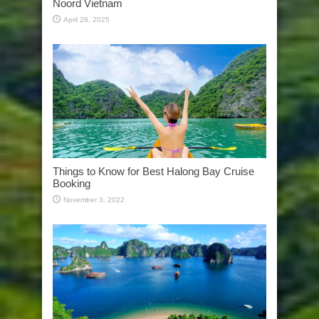
Noord Vietnam
April 28, 2025
Things to Know for Best Halong Bay Cruise
Booking
November 3, 2022