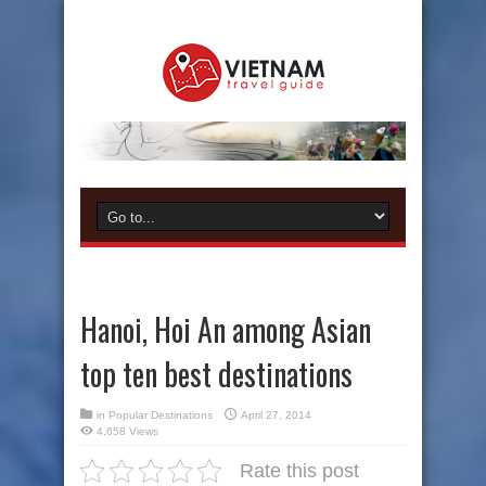
Hanoi, Hoi An among Asian
top ten best destinations
in
Popular Destinations
April 27, 2014
4,658 Views
Rate this post