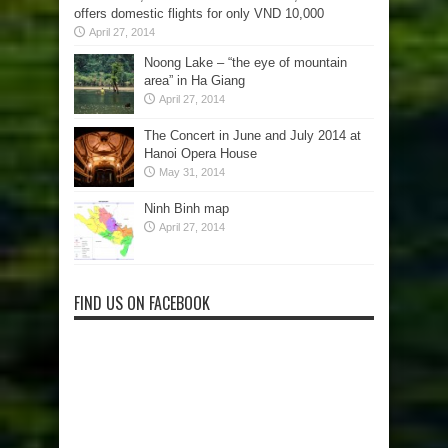
offers domestic flights for only VND 10,000
April 27, 2014
Noong Lake – “the eye of mountain
area” in Ha Giang
April 27, 2014
The Concert in June and July 2014 at
Hanoi Opera House
May 31, 2014
Ninh Binh map
April 27, 2014
FIND US ON FACEBOOK