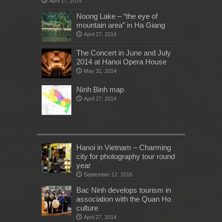
April 27, 2014
Noong Lake – “the eye of
mountain area” in Ha Giang
April 27, 2014
The Concert in June and July
2014 at Hanoi Opera House
May 31, 2014
Ninh Binh map
April 27, 2014
Hanoi in Vietnam – Charming
city for photography tour round
year
September 17, 2018
Bac Ninh develops tourism in
association with the Quan Ho
culture
April 27, 2014