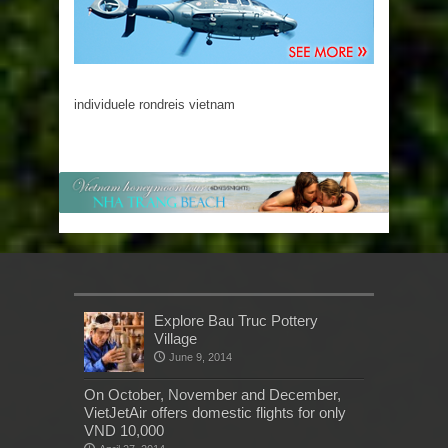
individuele rondreis vietnam
Explore Bau Truc Pottery
Village
June 9, 2014
On October, November and December,
VietJetAir offers domestic flights for only
VND 10,000