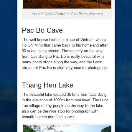
Nguom Ngao Grotto in Cao Bang Vietnam
Pac Bo Cave
The well-known historical place of Vietnam where
Ho Chi Minh first came back to his homeland after
30 years living abroad. The scenery on the way
from Cao Bang to Pac Bo is really beautiful with
many photo stops along the way, and the Lenin
stream at Pac Bo is also very nice for photograph.
Thang Hen Lake
The beautiful lake located 35 kms from Cao Bang
in the elevation of 1000m from sea level. The Lung
Tao village of Tay people on the way to the lake
also can be the nice stop for photograph with
beautiful green rice field as well.