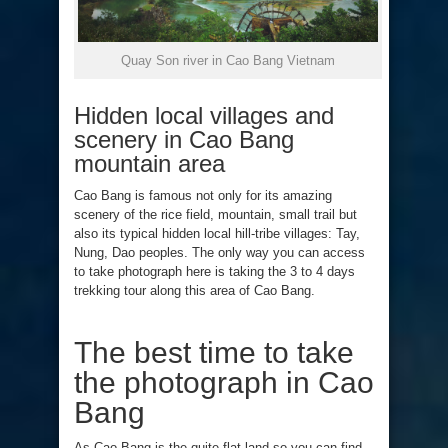
Quay Son river in Cao Bang Vietnam
Hidden local villages and
scenery in Cao Bang
mountain area
Cao Bang is famous not only for its amazing
scenery of the rice field, mountain, small trail but
also its typical hidden local hill-tribe villages: Tay,
Nung, Dao peoples. The only way you can access
to take photograph here is taking the 3 to 4 days
trekking tour along this area of Cao Bang.
The best time to take
the photograph in Cao
Bang
As Cao Bang is the quite flat land so you can find