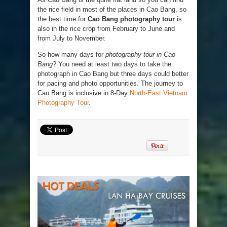
the rice field in most of the places in Cao Bang, so
the best time for
Cao Bang photography tour
is
also in the rice crop from February to June and
from July to November.
So how many days for
photography tour in Cao
Bang
? You need at least two days to take the
photograph in Cao Bang but three days could better
for pacing and photo opportunities. The journey to
Cao Bang is inclusive in 8-Day
North-East Vietnam
Photography Tour
.