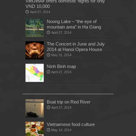
VietJetAir offers domestic flights for only
VND 10,000
April 27, 2014
Noong Lake – “the eye of
mountain area” in Ha Giang
April 27, 2014
The Concert in June and July
2014 at Hanoi Opera House
May 31, 2014
Ninh Binh map
April 27, 2014
Boat trip on Red River
April 27, 2014
Vietnamese food culture
May 14, 2014