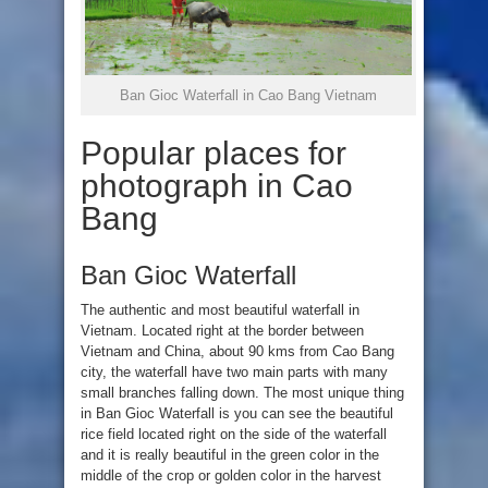
Ban Gioc Waterfall in Cao Bang Vietnam
Popular places for
photograph in Cao
Bang
Ban Gioc Waterfall
The authentic and most beautiful waterfall in
Vietnam. Located right at the border between
Vietnam and China, about 90 kms from Cao Bang
city, the waterfall have two main parts with many
small branches falling down. The most unique thing
in Ban Gioc Waterfall is you can see the beautiful
rice field located right on the side of the waterfall
and it is really beautiful in the green color in the
middle of the crop or golden color in the harvest