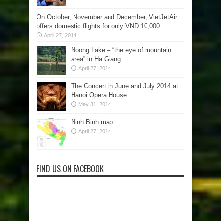
On October, November and December, VietJetAir
offers domestic flights for only VND 10,000
April 27, 2014
Noong Lake – “the eye of mountain
area” in Ha Giang
April 27, 2014
The Concert in June and July 2014 at
Hanoi Opera House
May 31, 2014
Ninh Binh map
April 27, 2014
FIND US ON FACEBOOK