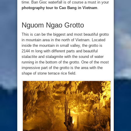
time. Ban Gioc waterfall is of course a must in your
photography tour to Cao Bang in Vietnam
.
Nguom Ngao Grotto
This is can be the biggest and most beautiful grotto
in mountain area in the north of Vietnam. Located
inside the mountain in small valley, the grotto is
2144 m long with different parts and beautiful
stalactite and stalagmite with the sound of water
running in the bottom of the grotto. One of the most
impressive part of the grotto is the area with the
shape of stone terrace rice field.