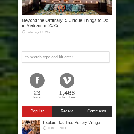
Beyond the Ordinary: 5 Unique Things to Do
in Vietnam in 2025
February 17, 2025
23
1,468
Fans
Subscribers
Popular
Recent
Comments
Explore Bau Truc Pottery Village
June 9, 2014