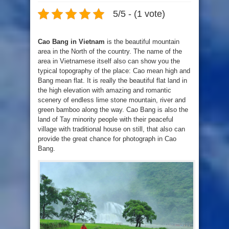
5/5 - (1 vote)
Cao Bang in Vietnam
is the beautiful mountain
area in the North of the country. The name of the
area in Vietnamese itself also can show you the
typical topography of the place: Cao mean high and
Bang mean flat. It is really the beautiful flat land in
the high elevation with amazing and romantic
scenery of endless lime stone mountain, river and
green bamboo along the way. Cao Bang is also the
land of Tay minority people with their peaceful
village with traditional house on still, that also can
provide the great chance for photograph in Cao
Bang.