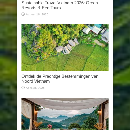
Sustainable Travel Vietnam 2026: Green
Resorts & Eco Tours
August 16, 2025
Ontdek de Prachtige Bestemmingen van
Noord Vietnam
April 28, 2025