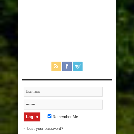
Remember Me
Lost your password?