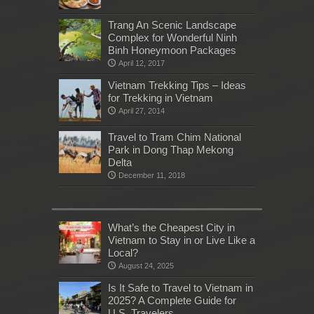
Trang An Scenic Landscape
Complex for Wonderful Ninh
Binh Honeymoon Packages
April 12, 2017
Vietnam Trekking Tips – Ideas
for Trekking in Vietnam
April 27, 2014
Travel to Tram Chim National
Park in Dong Thap Mekong
Delta
December 11, 2018
What’s the Cheapest City in
Vietnam to Stay in or Live Like a
Local?
August 24, 2025
Is It Safe to Travel to Vietnam in
2025? A Complete Guide for
U.S. Travelers