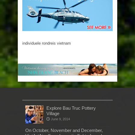
individuele rondreis vietnam
Explore Bau Truc Pottery
Village
June 9, 2014
On October, November and December,