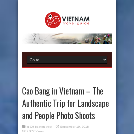
Cao Bang in Vietnam – The
Authentic Trip for Landscape
and People Photo Shoots
in
Off beaten track
September 19, 2018
2,977 Views