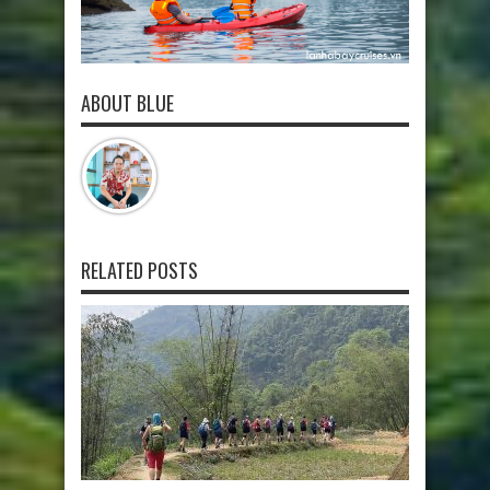
ABOUT BLUE
RELATED POSTS