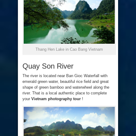
Thang Hen Lake in Cao Bang Vietnam
Quay Son River
The river is located near Ban Gioc Waterfall with
emerald green water, beautiful rice field and great
shape of green bamboo and waterwheel along the
river. That is a local authentic place to complete
your
Vietnam photography tour
!