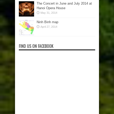
The Concert in June and July 2014 at
Hanoi Opera House
May 31, 2014
Ninh Binh map
April 27, 2014
FIND US ON FACEBOOK