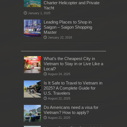
Charter Helicopter and Private
Yacht
January 1, 2025
Leading Places to Shop in
Saigon – Saigon Shopping
Master
January 22, 2018
What’s the Cheapest City in
Vietnam to Stay in or Live Like a
Local?
August 24, 2025
Is It Safe to Travel to Vietnam in
2025? A Complete Guide for
U.S. Travelers
August 22, 2025
Do Americans need a visa for
Vietnam? How to apply?
August 21, 2025