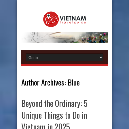
Author Archives: Blue
Beyond the Ordinary: 5
Unique Things to Do in
Vietnam in 2025