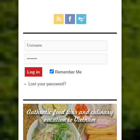
Remember Me
Lost your password?