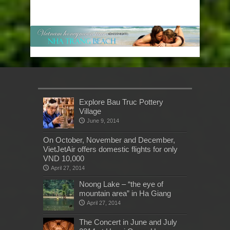
Explore Bau Truc Pottery
Village
June 9, 2014
On October, November and December,
VietJetAir offers domestic flights for only
VND 10,000
April 27, 2014
Noong Lake – “the eye of
mountain area” in Ha Giang
April 27, 2014
The Concert in June and July