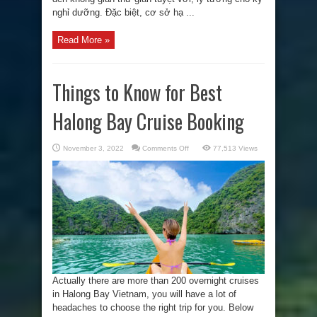
nghỉ dưỡng. Đặc biệt, cơ sở hạ ...
Read More »
Things to Know for Best
Halong Bay Cruise Booking
on
November 3, 2022
Comments Off
77,513 Views
Things
to
Know
for
Best
Halong
Bay
Cruise
Booking
Actually there are more than 200 overnight cruises
in Halong Bay Vietnam, you will have a lot of
headaches to choose the right trip for you. Below