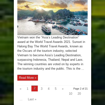
the
‘Asia’s
Leading
Destination’
award
Vietnam won the “Asia’s Leading Destination”
award at the World Travel Awards 2021. Sunset in
Halong Bay The World Travel Awards, known as
the Oscars of the tourism industry, selected
Vietnam to become Asia’s Leading Destination,
surpassing Indonesia, Thailand, Nepal and Laos.
The winning countries are voted on by experts in
the tourism industry and the public. This is the ...
Read More »
2
«
1
3
4
5
»
Page 2 of 21
10
20
...
Last »