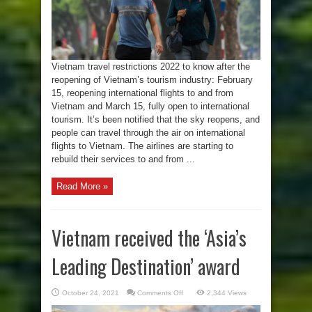
15
Vietnam travel restrictions 2022 to know after the
reopening of Vietnam’s tourism industry: February
15, reopening international flights to and from
Vietnam and March 15, fully open to international
tourism. It’s been notified that the sky reopens, and
people can travel through the air on international
flights to Vietnam. The airlines are starting to
rebuild their services to and from ...
Read More »
Vietnam received the ‘Asia’s
Leading Destination’ award
on
October 24, 2021
Comments Off
2,344 Views
Vietnam
received