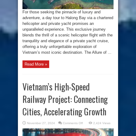
Private
Yacht
For those seeking the pinnacle of luxury and
adventure, a day tour to Halong Bay via a chartered
helicopter and private yacht promises an
unparalleled experience. This exclusive journey
blends the thrill of a scenic helicopter flight with the
tranquility and elegance of a private yacht cruise,
offering a truly unforgettable exploration of
Vietnam’s most iconic destination. The Allure of ...
Read More »
Vietnam’s High-Speed
Railway Project: Connecting
Cities, Accelerating Growth
on
November 27, 2024
Comments Off
2,424 Views
Vietnam’s
High-
Speed