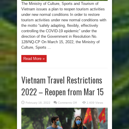
The Ministry of Culture, Sports and Tourism of
Vietnam issues a plan to reopen tourism activities
under new normal conditions In order to restore
tourism activities under new normal conditions with
the motto “safely adapting, flexibly, effectively
controlling the COVID-19 epidemic” under the
direction of the Government in Resolution No.
128/NQ-CP On March 15, 2022, the Ministry of
Culture, Sports ...
Read More »
Vietnam Travel Restrictions
2022 – Reopen from Mar 15
on
February 18, 2022
Comments Off
2,609 Views
Vietnam
Travel
Restrictions
2022
–
Reopen
from
Mar