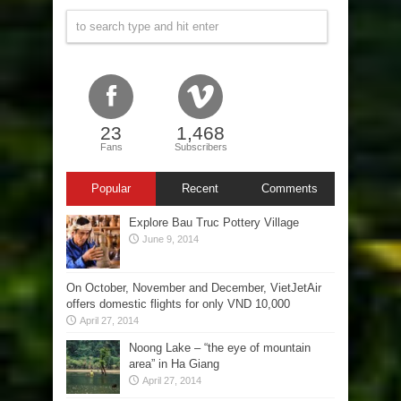
23
1,468
Fans
Subscribers
Popular
Recent
Comments
Explore Bau Truc Pottery Village
June 9, 2014
On October, November and December, VietJetAir
offers domestic flights for only VND 10,000
April 27, 2014
Noong Lake – “the eye of mountain
area” in Ha Giang
April 27, 2014