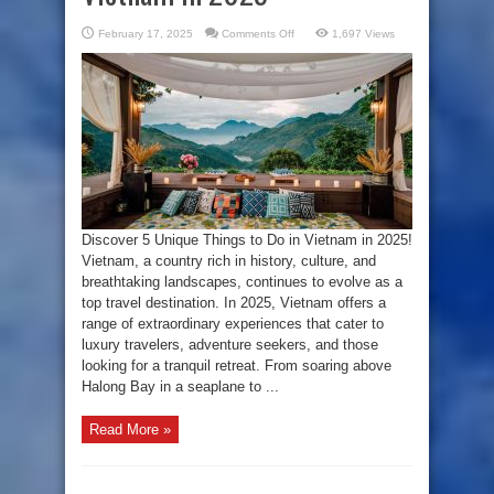
on
February 17, 2025
Comments Off
1,697 Views
Beyond
the
Ordinary:
5
Unique
Things
to
Do
in
Vietnam
in
2025
Discover 5 Unique Things to Do in Vietnam in 2025!
Vietnam, a country rich in history, culture, and
breathtaking landscapes, continues to evolve as a
top travel destination. In 2025, Vietnam offers a
range of extraordinary experiences that cater to
luxury travelers, adventure seekers, and those
looking for a tranquil retreat. From soaring above
Halong Bay in a seaplane to ...
Read More »