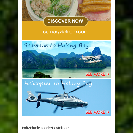
individuele rondreis vietnam