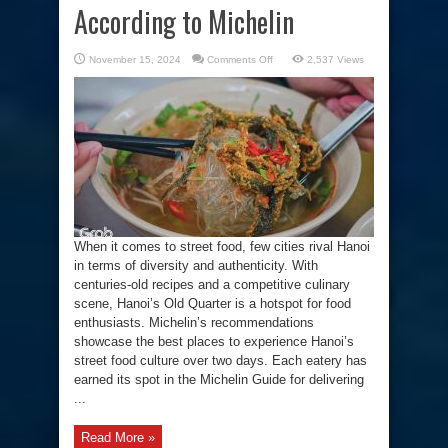
According to Michelin
on
November 15, 2024
Comments Off
2,537 Views
The
Best
Street
Food
in
Hanoi
According
to
Michelin
When it comes to street food, few cities rival Hanoi
in terms of diversity and authenticity. With
centuries-old recipes and a competitive culinary
scene, Hanoi’s Old Quarter is a hotspot for food
enthusiasts. Michelin’s recommendations
showcase the best places to experience Hanoi’s
street food culture over two days. Each eatery has
earned its spot in the Michelin Guide for delivering
...
Read More »