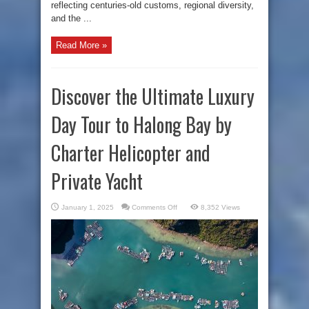
reflecting centuries-old customs, regional diversity,
and the ...
Read More »
Discover the Ultimate Luxury
Day Tour to Halong Bay by
Charter Helicopter and
Private Yacht
on
January 1, 2025
Comments Off
8,352 Views
Discover
the
Ultimate
Luxury
Day
Tour
to
Halong
Bay
by
Charter
Helicopter
and