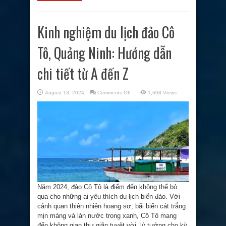
Kinh nghiệm du lịch đảo Cô
Tô, Quảng Ninh: Hướng dẫn
chi tiết từ A đến Z
on
August 13, 2024
Comments Off
1,608 Views
Kinh
nghiệm
du
lịch
đảo
Cô
Tô,
Quảng
Ninh:
Hướng
dẫn
chi
tiết
từ
A
đến
Năm 2024, đảo Cô Tô là điểm đến không thể bỏ
Z
qua cho những ai yêu thích du lịch biển đảo. Với
cảnh quan thiên nhiên hoang sơ, bãi biển cát trắng
mịn màng và làn nước trong xanh, Cô Tô mang
đến không gian thư giãn tuyệt vời, lý tưởng cho kỳ