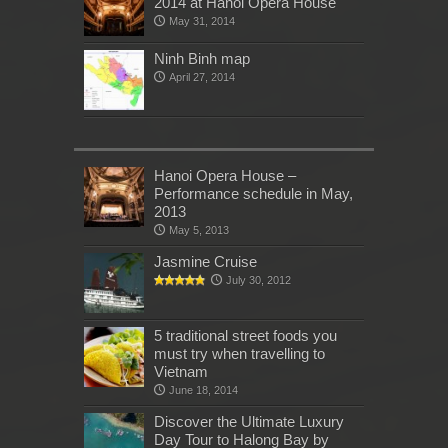
2014 at Hanoi Opera House
May 31, 2014
Ninh Binh map
April 27, 2014
Hanoi Opera House –
Performance schedule in May,
2013
May 5, 2013
Jasmine Cruise
July 30, 2012
5 traditional street foods you
must try when travelling to
Vietnam
June 18, 2014
Discover the Ultimate Luxury
Day Tour to Halong Bay by