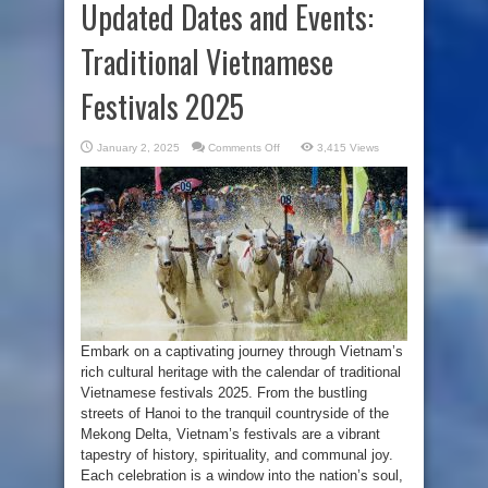
Updated Dates and Events:
Traditional Vietnamese
Festivals 2025
on
January 2, 2025
Comments Off
3,415 Views
Updated
Dates
and
Events:
Traditional
Vietnamese
Festivals
2025
Embark on a captivating journey through Vietnam’s
rich cultural heritage with the calendar of traditional
Vietnamese festivals 2025. From the bustling
streets of Hanoi to the tranquil countryside of the
Mekong Delta, Vietnam’s festivals are a vibrant
tapestry of history, spirituality, and communal joy.
Each celebration is a window into the nation’s soul,