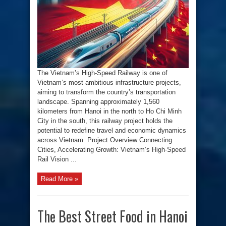
Railway
Project:
Connecting
Cities,
Accelerating
Growth
The Vietnam’s High-Speed Railway is one of
Vietnam’s most ambitious infrastructure projects,
aiming to transform the country’s transportation
landscape. Spanning approximately 1,560
kilometers from Hanoi in the north to Ho Chi Minh
City in the south, this railway project holds the
potential to redefine travel and economic dynamics
across Vietnam. Project Overview Connecting
Cities, Accelerating Growth: Vietnam’s High-Speed
Rail Vision ...
Read More »
The Best Street Food in Hanoi