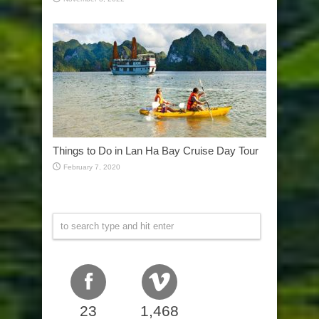
Things to Do in Lan Ha Bay Cruise Day Tour
February 7, 2020
23
1,468