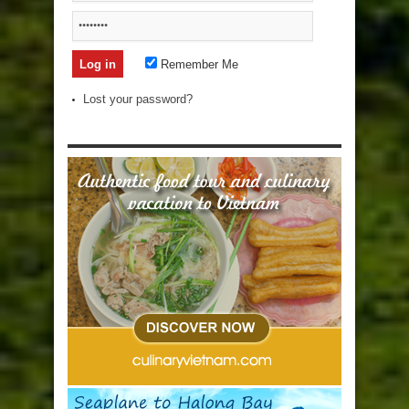
Remember Me
Lost your password?