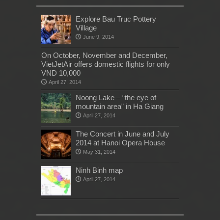
Explore Bau Truc Pottery
Village
June 9, 2014
On October, November and December,
VietJetAir offers domestic flights for only
VND 10,000
April 27, 2014
Noong Lake – “the eye of
mountain area” in Ha Giang
April 27, 2014
The Concert in June and July
2014 at Hanoi Opera House
May 31, 2014
Ninh Binh map
April 27, 2014