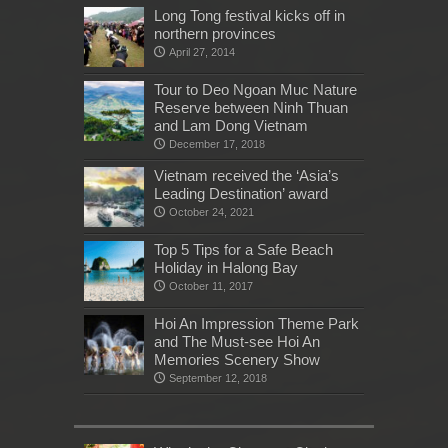
Long Tong festival kicks off in
northern provinces
April 27, 2014
Tour to Deo Ngoan Muc Nature
Reserve between Ninh Thuan
and Lam Dong Vietnam
December 17, 2018
Vietnam received the ‘Asia’s
Leading Destination’ award
October 24, 2021
Top 5 Tips for a Safe Beach
Holiday in Halong Bay
October 11, 2017
Hoi An Impression Theme Park
and The Must-see Hoi An
Memories Scenery Show
September 12, 2018