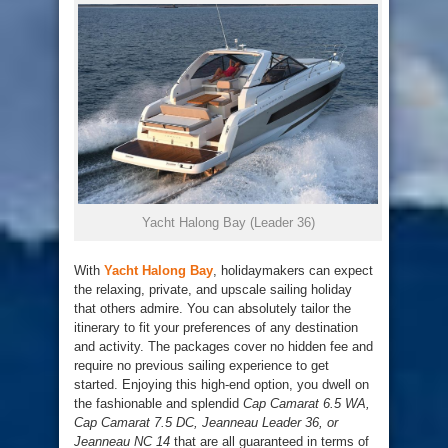
Yacht Halong Bay (Leader 36)
With
Yacht Halong Bay
, holidaymakers can expect
the relaxing, private, and upscale sailing holiday
that others admire. You can absolutely tailor the
itinerary to fit your preferences of any destination
and activity. The packages cover no hidden fee and
require no previous sailing experience to get
started. Enjoying this high-end option, you dwell on
the fashionable and splendid
Cap Camarat 6.5 WA,
Cap Camarat 7.5 DC, Jeanneau Leader 36, or
Jeanneau NC 14
that are all guaranteed in terms of