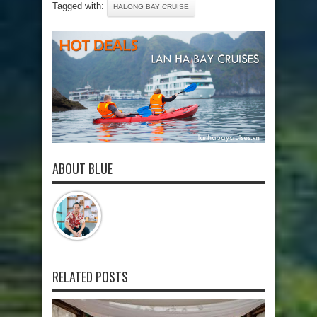
Tagged with:
HALONG BAY CRUISE
ABOUT BLUE
RELATED POSTS