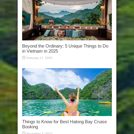
Beyond the Ordinary: 5 Unique Things to Do
in Vietnam in 2025
February 17, 2025
Things to Know for Best Halong Bay Cruise
Booking
November 3, 2022