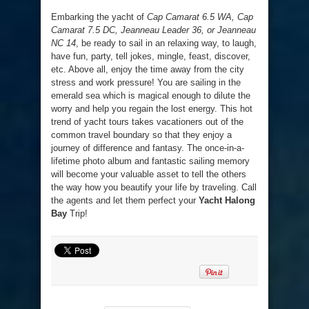
Embarking the yacht of
Cap Camarat 6.5 WA, Cap
Camarat 7.5 DC, Jeanneau Leader 36, or Jeanneau
NC 14
, be ready to sail in an relaxing way, to laugh,
have fun, party, tell jokes, mingle, feast, discover,
etc. Above all, enjoy the time away from the city
stress and work pressure! You are sailing in the
emerald sea which is magical enough to dilute the
worry and help you regain the lost energy. This hot
trend of yacht tours takes vacationers out of the
common travel boundary so that they enjoy a
journey of difference and fantasy. The once-in-a-
lifetime photo album and fantastic sailing memory
will become your valuable asset to tell the others
the way how you beautify your life by traveling. Call
the agents and let them perfect your
Yacht Halong
Bay
Trip!