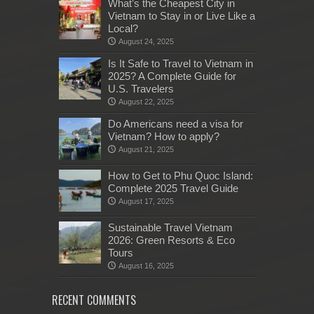
What’s the Cheapest City in
Vietnam to Stay in or Live Like a
Local?
August 24, 2025
Is It Safe to Travel to Vietnam in
2025? A Complete Guide for
U.S. Travelers
August 22, 2025
Do Americans need a visa for
Vietnam? How to apply?
August 21, 2025
How to Get to Phu Quoc Island:
Complete 2025 Travel Guide
August 17, 2025
Sustainable Travel Vietnam
2026: Green Resorts & Eco
Tours
August 16, 2025
RECENT COMMENTS