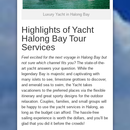
Luxury Yacht in Halong Bay
Highlights of Yacht
Halong Bay Tour
Services
Feel excited for the next voyage in Halong Bay but
not sure which channel fits you?
The state-of-the-
art yacht answers your question. While the
legendary Bay is majestic and captivating with
many islets to see, limestone grottoes to discover,
and emerald sea to swim, the Yacht takes
vacationers to the preferred places via the flexible
itinerary and great sporty designs for the outdoor
relaxation. Couples, families, and small groups will
be happy to use the yacht services in Halong, as
long as the budget can afford. The hassle-free
sailing experience is worth the dollars, and you’ll be
glad that you did it before the crowds!