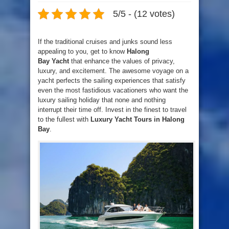
5/5 - (12 votes)
If the traditional cruises and junks sound less
appealing to you, get to know
Halong
Bay Yacht
that enhance the values of privacy,
luxury, and excitement. The awesome voyage on a
yacht perfects the sailing experiences that satisfy
even the most fastidious vacationers who want the
luxury sailing holiday that none and nothing
interrupt their time off. Invest in the finest to travel
to the fullest with
Luxury Yacht Tours in Halong
Bay
.