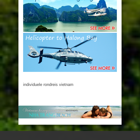
individuele rondreis vietnam