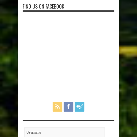
FIND US ON FACEBOOK