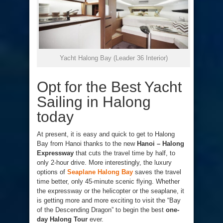
Yacht Halong Bay (Leader 36 Interior)
Opt for the Best Yacht
Sailing in Halong
today
At present, it is easy and quick to get to Halong
Bay from Hanoi thanks to the new
Hanoi – Halong
Expressway
that cuts the travel time by half, to
only 2-hour drive. More interestingly, the luxury
options of
Seaplane Halong Bay
saves the travel
time better, only 45-minute scenic flying. Whether
the expressway or the helicopter or the seaplane, it
is getting more and more exciting to visit the “Bay
of the Descending Dragon” to begin the best
one-
day Halong Tour
ever.