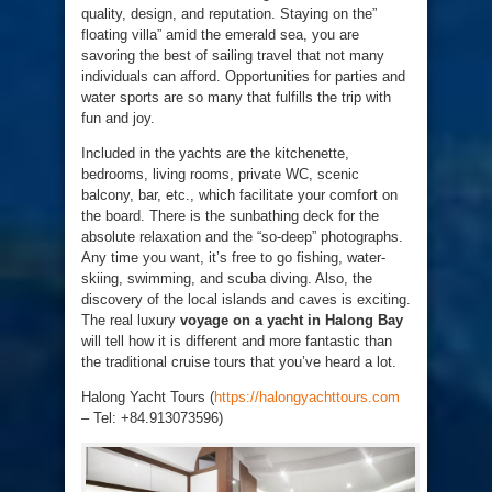
quality, design, and reputation. Staying on the”
floating villa” amid the emerald sea, you are
savoring the best of sailing travel that not many
individuals can afford. Opportunities for parties and
water sports are so many that fulfills the trip with
fun and joy.
Included in the yachts are the kitchenette,
bedrooms, living rooms, private WC, scenic
balcony, bar, etc., which facilitate your comfort on
the board. There is the sunbathing deck for the
absolute relaxation and the “so-deep” photographs.
Any time you want, it’s free to go fishing, water-
skiing, swimming, and scuba diving. Also, the
discovery of the local islands and caves is exciting.
The real luxury
voyage on a yacht in Halong Bay
will tell how it is different and more fantastic than
the traditional cruise tours that you’ve heard a lot.
Halong Yacht Tours (
https://halongyachttours.com
– Tel: +84.913073596)