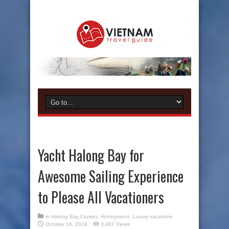
Yacht Halong Bay for
Awesome Sailing Experience
to Please All Vacationers
in
Halong Bay Cruises
,
Honeymoon
,
Luxury vacations
October 16, 2018
3,487 Views