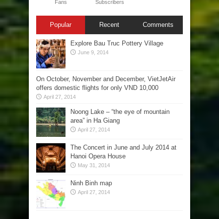
Fans
Subscribers
Popular
Recent
Comments
Explore Bau Truc Pottery Village
June 9, 2014
On October, November and December, VietJetAir
offers domestic flights for only VND 10,000
April 27, 2014
Noong Lake – “the eye of mountain
area” in Ha Giang
April 27, 2014
The Concert in June and July 2014 at
Hanoi Opera House
May 31, 2014
Ninh Binh map
April 27, 2014