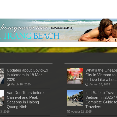
Updates about Covid-19
What’s the Cheap
in Vietnam in 18 Mar
City in Vietnam to 
2020
or Live Like a Loc
March 18, 2020
August 24, 2025
Van Don Tours before
Is It Safe to Travel
Carnival and Peak
Vietnam in 2025? 
Seasons in Halong
Complete Guide fo
Quang Ninh
Travelers
23, 2018
August 22, 2025