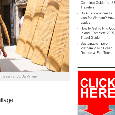
Complete Guide for U.
Travelers
Do Americans need a
visa for Vietnam? How 
apply?
How to Get to Phu Qu
Island: Complete 2025
Travel Guide
Sustainable Travel
Vietnam 2026: Green
Resorts & Eco Tours
r the sun at Cu Da Village
llage