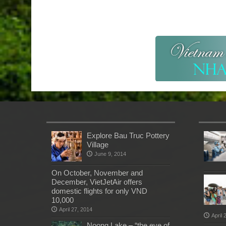
Explore Bau Truc Pottery
Village
June 9, 2014
On October, November and
December, VietJetAir offers
domestic flights for only VND
10,000
April 27, 2014
April 
Noong Lake – “the eye of