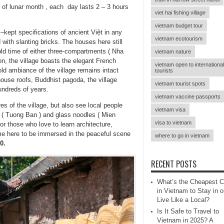
of lunar month , each day lasts 2 – 3 hours
viet hai fishing village
vietnam budget tour
–kept specifications of ancient Việt in any
vietnam ecotourism
 with slanting bricks. The houses here still
 old time of either three-compartments ( Nha
vietnam nature
n, the village boasts the elegant French
vietnam open to international
ld ambiance of the village remains intact
tourists
house roofs, Buddhist pagoda, the village
vietnam tourist spots
undreds of years.
vietnam vaccine passports
es of the village, but also see local people
vietnam visa
e ( Tuong Ban ) and glass noodles ( Mien
visa to vietnam
for those who love to learn architecture,
ome here to be immersed in the peaceful scene
where to go in vietnam
0.
RECENT POSTS
What’s the Cheapest C
in Vietnam to Stay in o
Live Like a Local?
Is It Safe to Travel to
Vietnam in 2025? A