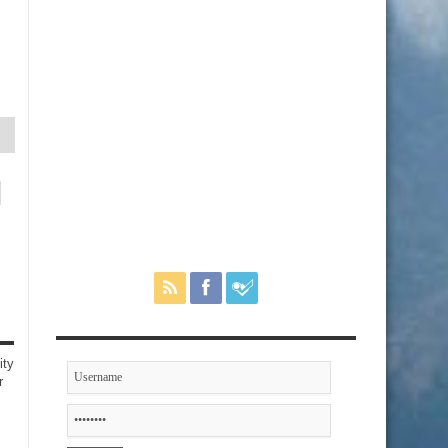
ity
r