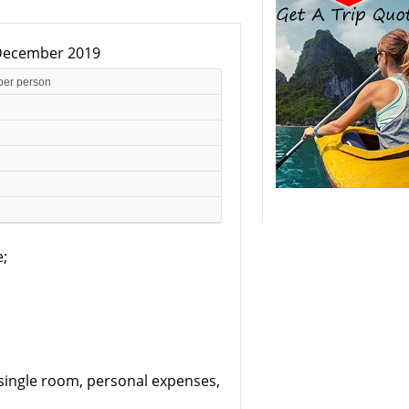
0 December 2019
per person
e;
, single room, personal expenses,