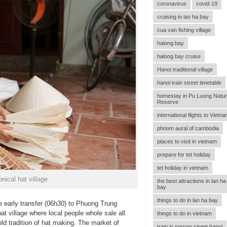
coronavirus
covid-19
cruising in lan ha bay
cua van fishing village
halong bay
halong bay cruise
Hanoi traditional village
hanoi train street timetable
homestay in Pu Luong Natu
Reserve
international flights to Vietn
phnom aural of cambodia
places to visit in vietnam
prepare for tet holiday
tet holiday in vietnam
nical hat village
the best attractions in lan ha
bay
things to do in lan ha bay
e early transfer (06h30) to Phuong Trung
t village where local people whole sale all
things to do in vietnam
old tradition of hat making. The market of
train in narrow street hanoi