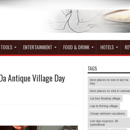
 TOOLS
ENTERTAINMENT
FOOD & DRINK
HOTELS
RE
TAGS
Da Antique Village Day
best places to see in lan ha
bay
best places to visit in vietna
cai beo floating village
cap la fishing village
cheap vietnam vacations
con dao express 36
speedboat