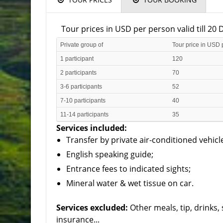
Tour prices in USD per person valid till 2
Private group of
Tour price in USD 
1 participant
120
2 participants
70
3-6 participants
52
7-10 participants
40
11-14 participants
35
Services included:
Transfer by private air-conditioned vehicl
English speaking guide;
Entrance fees to indicated sights;
Mineral water & wet tissue on car.
Services excluded:
Other meals, tip, drinks
insurance...