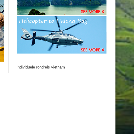
individuele rondreis vietnam