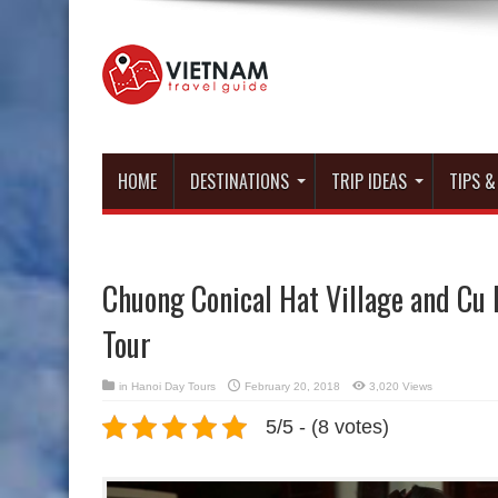
HOME
DESTINATIONS
TRIP IDEAS
TIPS &
Chuong Conical Hat Village and Cu 
Tour
in
Hanoi Day Tours
February 20, 2018
3,020 Views
5/5 - (8 votes)