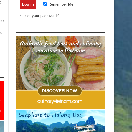
S.
Remember Me
Lost your password?
to
oc