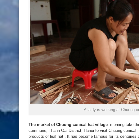
A laidy is working at Chuong co
The market of Chuong conical hat village
: morning take th
commune, Thanh Oai District, Hanoi to visit Chuong conical ha
products of leaf hat . It has become famous for its centuries 