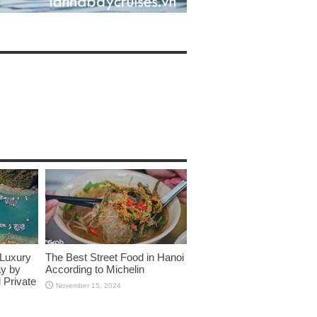
 Luxury
The Best Street Food in Hanoi
ay by
According to Michelin
 Private
November 15, 2024