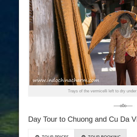
Trays of the vermicelli left to dry unde
—–o0o—–
Day Tour to Chuong and Cu Da Vi
TOUR PRICES
TOUR BOOKING