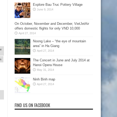
Explore Bau Truc Pottery Village
June 9, 2014
On October, November and December, VietJetAir
offers domestic flights for only VND 10,000
April 27, 2014
Noong Lake – “the eye of mountain
area” in Ha Giang
re
April 27, 2014
am
The Concert in June and July 2014 at
Hanoi Opera House
May 31, 2014
Ninh Binh map
April 27, 2014
FIND US ON FACEBOOK