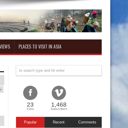
VIEWS
PLACES TO VISIT IN ASIA
m
23
1,468
Fans
Subscribers
Popular
Recent
Comments