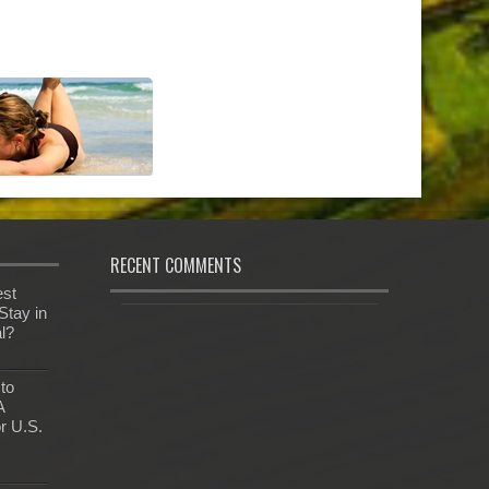
RECENT COMMENTS
est
Stay in
al?
 to
A
r U.S.