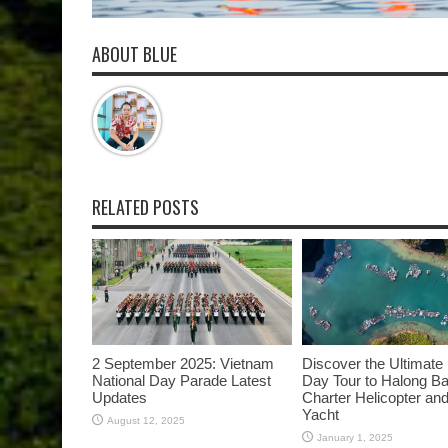
ABOUT BLUE
RELATED POSTS
2 September 2025: Vietnam
Discover the Ultimate
National Day Parade Latest
Day Tour to Halong B
Updates
Charter Helicopter and
Yacht
August 12, 2025
January 1, 2025