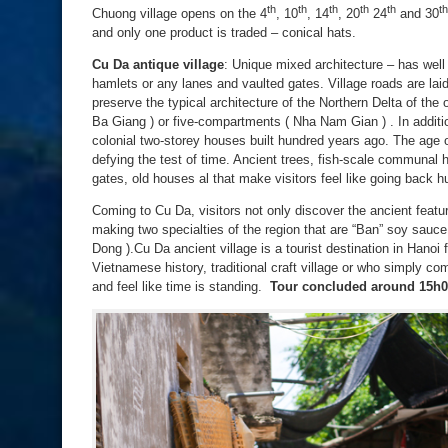
th
th
th
th
th
th
Chuong village opens on the 4
, 10
, 14
, 20
24
and 30
and only one product is traded – conical hats.
Cu Da
antique village
: Unique mixed architecture – has well 
hamlets or any lanes and vaulted gates. Village roads are laid
preserve the typical architecture of the Northern Delta of the
Ba Giang ) or five-compartments ( Nha Nam Gian ) . In additio
colonial two-storey houses built hundred years ago. The age o
defying the test of time. Ancient trees, fish-scale communal 
gates, old houses al that make visitors feel like going back h
Coming to Cu Da, visitors not only discover the ancient featur
making two specialties of the region that are “Ban” soy sauc
Dong ).Cu Da ancient village is a tourist destination in Hanoi 
Vietnamese history, traditional craft village or who simply c
and feel like time is standing.
Tour concluded around 15h0