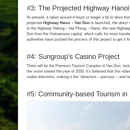
#3: The Projected Highway Hanoi
At present, it takes around 4 hours or longer a bit to drive fro
projected
Highway Hanoi – Van Don
is launched, the direct 
to the Highway Halong – Hai Phong – Hanoi, the new Highway 
Don from the Vietnamese capital, which calls for more travele
authorities have pushed the process of this project to get it f
#4: Sungroup’s Casino Project
There will be the Premium Tourism Complex in Van Don, includ
the vision toward the year of 2030, it’s believed that this isla
stable directions, making it the “attractive – precious – and n
#5: Community-based Tourism in 