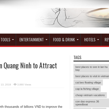
 TOOLS
ENTERTAINMENT
FOOD & DRINK
HOTELS
RE
TAGS
n Quang Ninh to Attract
best places to see in lan ha
bay
best places to visit in vietna
cai beo floating village
l 13, 2018
3,880 Views
cap la fishing village
cheap vietnam vacations
con dao express 36
speedboat
th thousands of billions VND to improve the