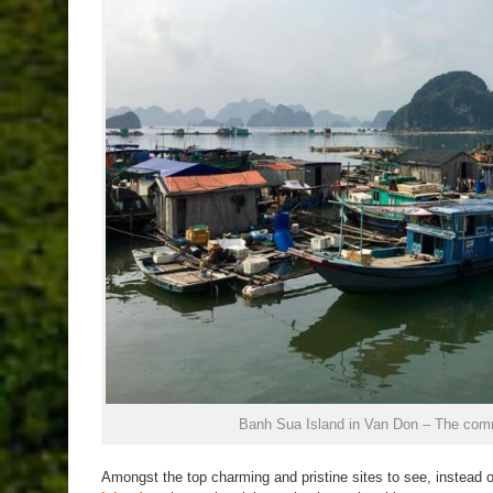
Banh Sua Island in Van Don – The comm
Amongst the top charming and pristine sites to see, instead 