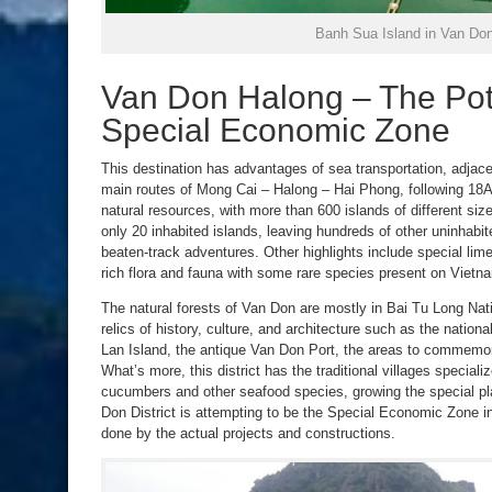
Banh Sua Island in Van Do
Van Don Halong – The Pote
Special Economic Zone
This destination has advantages of sea transportation, adjac
main routes of Mong Cai – Halong – Hai Phong, following 18A
natural resources, with more than 600 islands of different si
only 20 inhabited islands, leaving hundreds of other uninhabite
beaten-track adventures. Other highlights include special lim
rich flora and fauna with some rare species present on Viet
The natural forests of Van Don are mostly in Bai Tu Long Nat
relics of history, culture, and architecture such as the natio
Lan Island, the antique Van Don Port, the areas to commemo
What’s more, this district has the traditional villages speciali
cucumbers and other seafood species, growing the special pla
Don District is attempting to be the Special Economic Zone in
done by the actual projects and constructions.