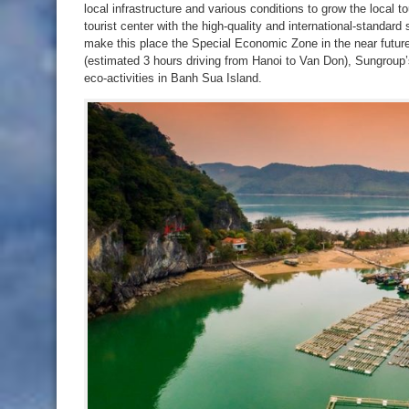
local infrastructure and various conditions to grow the local 
tourist center with the high-quality and international-standar
make this place the Special Economic Zone in the near future
(estimated 3 hours driving from Hanoi to Van Don), Sungrou
eco-activities in Banh Sua Island.