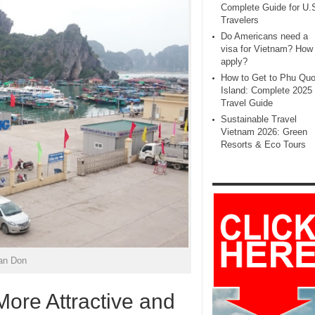
Complete Guide for U.
Travelers
Do Americans need a
visa for Vietnam? How 
apply?
How to Get to Phu Qu
Island: Complete 2025
Travel Guide
Sustainable Travel
Vietnam 2026: Green
Resorts & Eco Tours
an Don
ore Attractive and