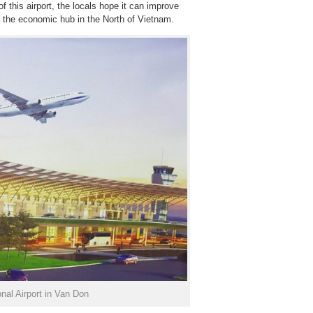
f this airport, the locals hope it can improve
 the economic hub in the North of Vietnam.
nal Airport in Van Don