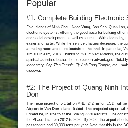
Popular
#1: Complete Building Electronic 
Five islands of Minh Chau, Ngoc Vung, Ban Sen, Quan Lan, 
electronic systems, offering the good base for building other 
and social development as well as tourism. With electricity, 
easier and faster. While the service charges decrease, the qu
attracting more and more tourists to the land. In particular, 
arrivals in early 2018. Thanks to this implementation, the distr
spiritual activities beside the ecotourism advantages. Notabl
Monastery, Cap Tien Temple, Ty Anh Tong Temple
, etc., mak
discover.
#2: The Project of Quang Ninh Inte
Don
The mega project of 5.1 trillion VND (242 million USD) will b
Airport in Van Don
Island District. The projected airport wil
Commune, in size to fit the Boeing 777s Aircrafts. The constr
the Phase 1 is from 2012 to 2020. By 2030, the airport should
passengers and 30,000 tons per year. Note that this is the BO