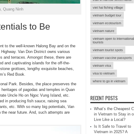
viet hai fishing village
n, Quang Ninh
vietnam budget tour
vietnam ecotourism
ntials to Be
vietnam nature
vietnam open to international
tourists
ent to the well-known Halong Bay and on the
vietnam tourist spots
 Highway. Van Don District owns various
zes and terraces. Amongst these, there are
vietnam vaccine passports
d and captivating islands for the off-the-
vietnam visa
estone grottoes, lengthy exquisite beaches,
visa to vietnam
nam’s Red Book.
where to go in vietnam
ional Park. Besides, the place preserves the
nal heritages of pagodas and temples in Quan
rate Uncle Ho on Ngoc Vung Island, etc.
RECENT POSTS
zed in producing fish sauce, raising sea
nts, etc. With so many big potentials, Van
What’s the Cheapest C
 the near future. And, such attempts are
in Vietnam to Stay in o
Live Like a Local?
Is It Safe to Travel to
Vietnam in 2025? A