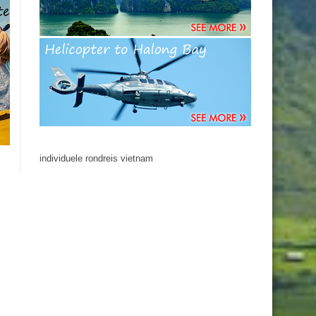
individuele rondreis vietnam