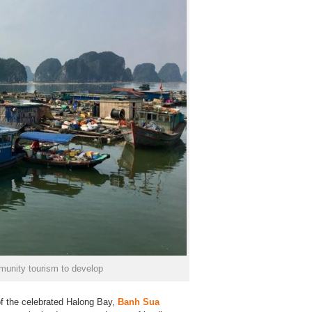
unity tourism to develop
of the celebrated Halong Bay,
Banh Sua