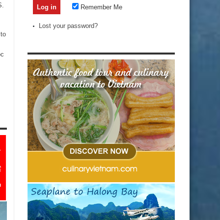
S.
Remember Me
Lost your password?
to
oc