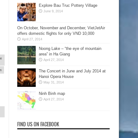
Explore Bau Truc Pottery Village
June 9, 2014
On October, November and December, VietJetAir
offers domestic flights for only VND 10,000
April 27, 2014
Noong Lake – “the eye of mountain
area” in Ha Giang
re
April 27, 2014
am
The Concert in June and July 2014 at
Hanoi Opera House
May 31, 2014
Ninh Binh map
April 27, 2014
FIND US ON FACEBOOK