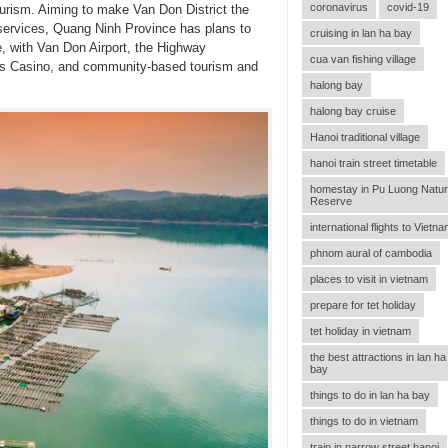
coronavirus
covid-19
tourism. Aiming to make Van Don District the
d services, Quang Ninh Province has plans to
cruising in lan ha bay
, with Van Don Airport, the Highway
cua van fishing village
p’s Casino, and community-based tourism and
halong bay
halong bay cruise
Hanoi traditional village
hanoi train street timetable
homestay in Pu Luong Natu
Reserve
international flights to Vietn
phnom aural of cambodia
places to visit in vietnam
prepare for tet holiday
tet holiday in vietnam
the best attractions in lan ha
bay
things to do in lan ha bay
things to do in vietnam
train in narrow street hanoi