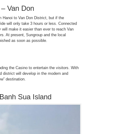
 – Van Don
m Hanoi to Van Don District, but if the
ride will only take 3 hours or less. Connected
will make it easier than ever to reach Van
rs. At present, Sungroup and the local
inished as soon as possible.
ing the Casino to entertain the visitors. With
nd district will develop in the modern and
ew” destination.
Banh Sua Island