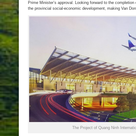
Prime Minister’s approval. Looking forward to the completion o
the provincial social-economic development, making Van Don
The Project of Quang Ninh Internatio