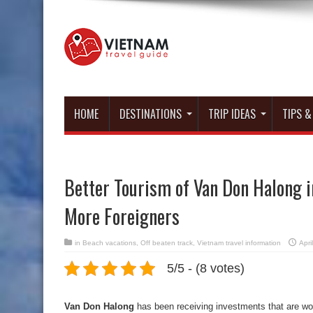
HOME
DESTINATIONS
TRIP IDEAS
TIPS &
Better Tourism of Van Don Halong i
More Foreigners
in
Beach vacations
,
Off beaten track
,
Vietnam travel information
Apri
5/5 - (8 votes)
Van Don Halong
has been receiving investments that are wor