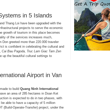
Systems in 5 Islands
and Thang Loi have been upgraded with the
infrastructural projects to serve the economic
the growth of tourism in this place becomes
ality of the services increases much,
Van Don greeted more than 220.000 traveler
ict is confident in celebrating the cultural and
y,
Cai Bau Pagoda, Truc Lam Giac Tam Zen
e up the beautiful cultural settings to
rnational Airport in Van
e made to build
Quang Ninh International
l have an area of 285 hectares in Doan Ket
uction is expected to do in two phases, with
 be able to have a capacity of 5 million
T (Build-Operate-Transfer) project, under the