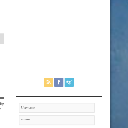
ity
r