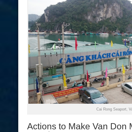
Cai Rong Seaport, V
Actions to Make Van Don M