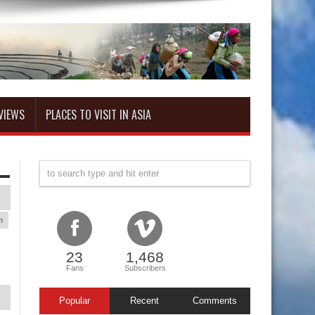
VIEWS
PLACES TO VISIT IN ASIA
m
23
1,468
Fans
Subscribers
Popular
Recent
Comments