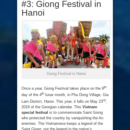
#3: Giong Festival in
Hanoi
Giong Festival in Hanoi
th
Once a year, Giong Festival takes place on the 9
th
day of the 4
lunar month, in Phu Dong Village, Gia
rd
Lam District, Hanoi. This year, it falls on May 23
,
2018 of the Georgian calendar. This
Vietnam
special festival
is to commemorate Saint Giong
who protected the country by vanquishing the An
enemies. The Vietnamese keeps a legend of the
Saint Giong, put the legend in the nation’s