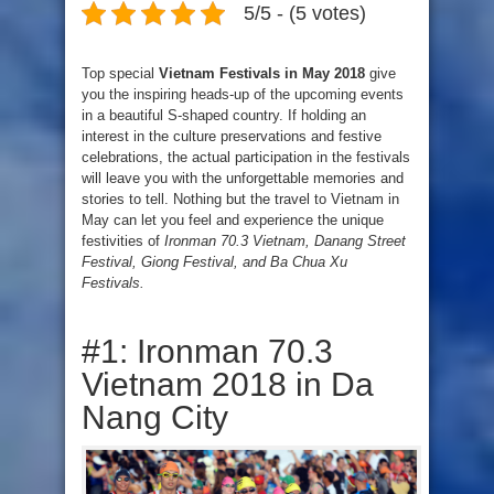
5/5 - (5 votes)
Top special
Vietnam Festivals in May 2018
give
you the inspiring heads-up of the upcoming events
in a beautiful S-shaped country. If holding an
interest in the culture preservations and festive
celebrations, the actual participation in the festivals
will leave you with the unforgettable memories and
stories to tell. Nothing but the travel to Vietnam in
May can let you feel and experience the unique
festivities of
Ironman 70.3 Vietnam, Danang Street
Festival, Giong Festival, and Ba Chua Xu
Festivals.
#1: Ironman 70.3
Vietnam 2018 in Da
Nang City