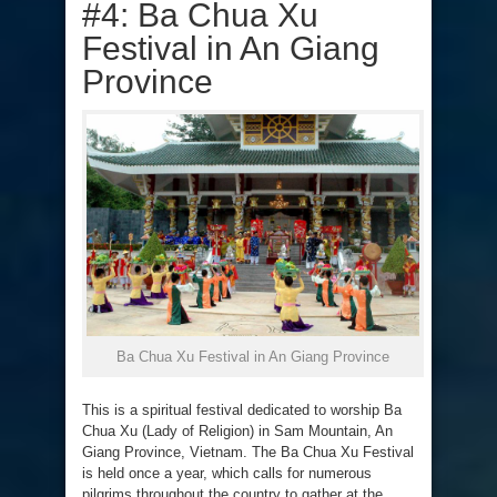
#4: Ba Chua Xu
Festival in An Giang
Province
Ba Chua Xu Festival in An Giang Province
This is a spiritual festival dedicated to worship Ba
Chua Xu (Lady of Religion) in Sam Mountain, An
Giang Province, Vietnam. The Ba Chua Xu Festival
is held once a year, which calls for numerous
pilgrims throughout the country to gather at the