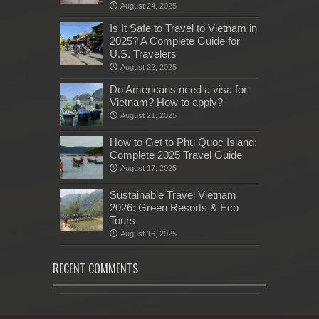
August 24, 2025
Is It Safe to Travel to Vietnam in
2025? A Complete Guide for
U.S. Travelers
August 22, 2025
Do Americans need a visa for
Vietnam? How to apply?
August 21, 2025
How to Get to Phu Quoc Island:
Complete 2025 Travel Guide
August 17, 2025
Sustainable Travel Vietnam
2026: Green Resorts & Eco
Tours
August 16, 2025
RECENT COMMENTS