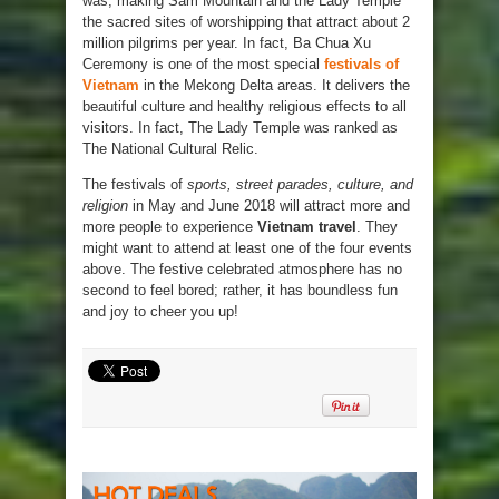
was, making Sam Mountain and the Lady Temple
the sacred sites of worshipping that attract about 2
million pilgrims per year. In fact, Ba Chua Xu
Ceremony is one of the most special
festivals of
Vietnam
in the Mekong Delta areas. It delivers the
beautiful culture and healthy religious effects to all
visitors. In fact, The Lady Temple was ranked as
The National Cultural Relic.
The festivals of
sports, street parades, culture, and
religion
in May and June 2018 will attract more and
more people to experience
Vietnam travel
. They
might want to attend at least one of the four events
above. The festive celebrated atmosphere has no
second to feel bored; rather, it has boundless fun
and joy to cheer you up!