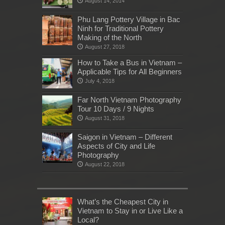
August 14, 2014
Phu Lang Pottery Village in Bac
Ninh for Traditional Pottery
Making of the North
August 27, 2018
How to Take a Bus in Vietnam –
Applicable Tips for All Beginners
July 4, 2018
Far North Vietnam Photography
Tour 10 Days / 9 Nights
August 31, 2018
Saigon in Vietnam – Different
Aspects of City and Life
Photography
August 22, 2018
What’s the Cheapest City in
Vietnam to Stay in or Live Like a
Local?