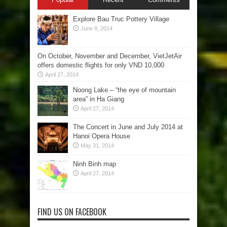
Explore Bau Truc Pottery Village
June 9, 2014
On October, November and December, VietJetAir
offers domestic flights for only VND 10,000
April 27, 2014
Noong Lake – “the eye of mountain
area” in Ha Giang
April 27, 2014
The Concert in June and July 2014 at
Hanoi Opera House
May 31, 2014
Ninh Binh map
April 27, 2014
FIND US ON FACEBOOK