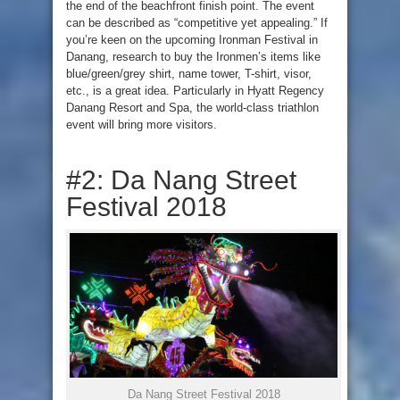
the end of the beachfront finish point. The event
can be described as “competitive yet appealing.” If
you’re keen on the upcoming Ironman Festival in
Danang, research to buy the Ironmen’s items like
blue/green/grey shirt, name tower, T-shirt, visor,
etc., is a great idea. Particularly in Hyatt Regency
Danang Resort and Spa, the world-class triathlon
event will bring more visitors.
#2: Da Nang Street
Festival 2018
Da Nang Street Festival 2018