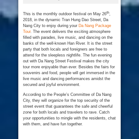
th
This is the monthly outdoor festival on May 26
,
2018, in the dynamic Tran Hung Dao Street, Da
Nang City to enjoy during your
Da Nang Package
Tour
. The event delivers the exciting atmosphere
filled with parades, live music, and dancing on the
banks of the well-known Han River. It is the street
party that both locals and foreigners are free to
attend for the sleepless nightlife. The fun evening
out with Da Nang Street Festival makes the city
tour more enjoyable than ever. Besides the fairs for
souvenirs and food, people will get immersed in the
live music and dancing performances amidst the
secured and joyful environment.
According to the People’s Committee of Da Nang
City, they will organize for the top security of the
street event that guarantees the safe and cheerful
zone for both locals and travelers to rave. Catch
your opportunities to mingle with the residents, chat
with them, and have fun together.