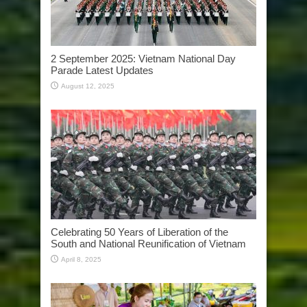
2 September 2025: Vietnam National Day
Parade Latest Updates
August 12, 2025
Celebrating 50 Years of Liberation of the
South and National Reunification of Vietnam
April 8, 2025