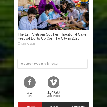
The 12th Vietnam Southern Traditional Cake
Festival Lights Up Can Tho City in 2025
April 7, 2025
23
1,468
Fans
Subscribers
Popular
Recent
Comments