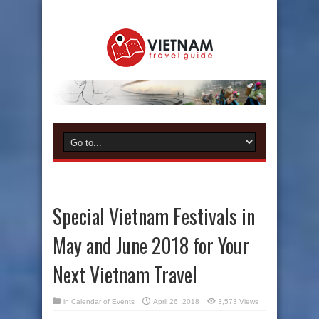
Special Vietnam Festivals in
May and June 2018 for Your
Next Vietnam Travel
in
Calendar of Events
April 26, 2018
3,573 Views