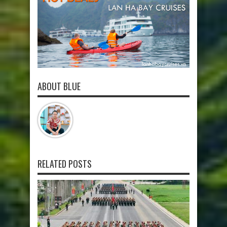
ABOUT BLUE
RELATED POSTS