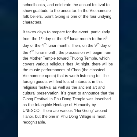
schoolbooks, and celebrate the annual festival to
show gratitude to the ancestor. In the Vietnamese
folk beliefs, Saint Giong is one of the four undying
characters.
It takes days to prepare for the event, particularly
st
rd
th
from the 1
day of the 3
lunar month to the 5
th
th
day of the 4
lunar month. Then, on the 9
day of
th
the 4
lunar month, the procession will begin from
the Mother Temple toward Thuong Temple, which
covers various religious rites. At night, there will be
the music performances of Cheo (the classical
Vietnamese opera) that is worth listening to. The
foreign guests will find lots of interests in this
religious festival as well as the ancient art and
cultural preservation. It’s great to announce that the
Giong Festival in Phu Dong Temple was inscribed
as the Intangible Heritage of Humanity by
UNESCO. There are various “Hoi Giong” around
Hanoi, but the one in Phu Dong Village is most
recognizable.