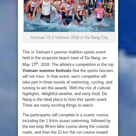
Ironman 70.3 Vietnam 2018 in Da Nang City
This is Vietnam’s premier triathlon sports event
held in the exquisite beach town of Da Nang, on
th
May 13
, 2018. The athletics competition is the top
Vietnam summer festivals
that the sports fanciers
will not miss. In that event, each competitor will
take part in three rounds of swimming, cycling, and
running to win the awards. With the mix of cultural
highlights, delightful weather, and tasty food, Da
Nang is the ideal place to host this sports event.
There are many exciting things to watch.
The participants will complete in a scenic course,
including the 1.9-km ocean swimming, followed by
the two-loop 90-km bike course along the coastal
roads, and then the 21-km flat run course toward