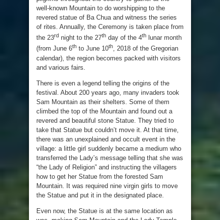
well-known Mountain to do worshipping to the
revered statue of Ba Chua and witness the series
of rites. Annually, the Ceremony is taken place from
rd
th
th
the 23
night to the 27
day of the 4
lunar month
th
th
(from June 6
to June 10
, 2018 of the Gregorian
calendar), the region becomes packed with visitors
and various fairs.
There is even a legend telling the origins of the
festival. About 200 years ago, many invaders took
Sam Mountain as their shelters. Some of them
climbed the top of the Mountain and found out a
revered and beautiful stone Statue. They tried to
take that Statue but couldn’t move it. At that time,
there was an unexplained and occult event in the
village: a little girl suddenly became a medium who
transferred the Lady’s message telling that she was
“the Lady of Religion” and instructing the villagers
how to get her Statue from the forested Sam
Mountain. It was required nine virgin girls to move
the Statue and put it in the designated place.
Even now, the Statue is at the same location as