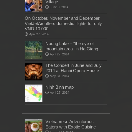
Village
June 9, 2014
On October, November and December,
VietJetAir offers domestic flights for only
VND 10,000
April 27, 2014
Noong Lake – “the eye of
mountain area” in Ha Giang
April 27, 2014
The Concert in June and July
2014 at Hanoi Opera House
May 31, 2014
Ninh Binh map
April 27, 2014
Vietnamese Adventurous
Eaters with Exotic Cuisine