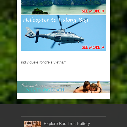
individuele rondreis vietnam
Explore Bau Truc Pottery