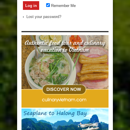
Remember Me
Lost your password?