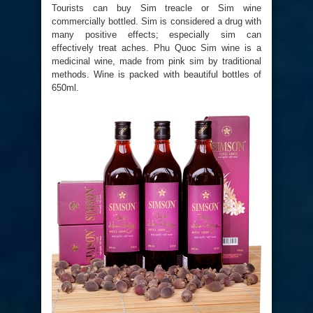
Tourists can buy Sim treacle or Sim wine
commercially bottled. Sim is considered a drug with
many positive effects; especially sim can
effectively treat aches. Phu Quoc Sim wine is a
medicinal wine, made from pink sim by traditional
methods. Wine is packed with beautiful bottles of
650ml.