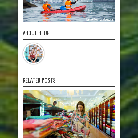
ABOUT BLUE
RELATED POSTS