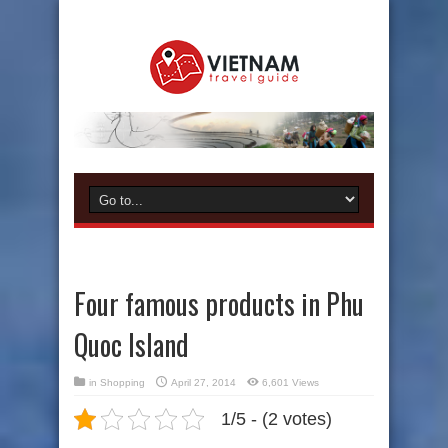
Four famous products in Phu
Quoc Island
in
Shopping
April 27, 2014
6,601 Views
1/5 - (2 votes)