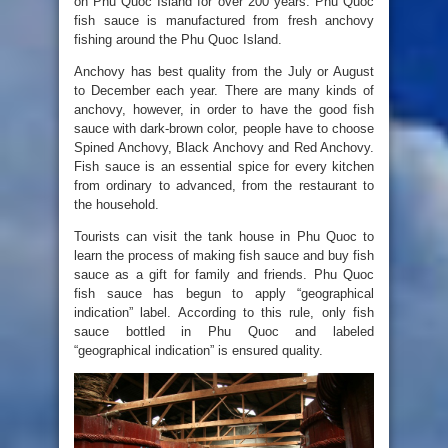
on Phu Quoc Island for over 200 years. Phu Quoc
fish sauce is manufactured from fresh anchovy
fishing around the Phu Quoc Island.
Anchovy has best quality from the July or August
to December each year. There are many kinds of
anchovy, however, in order to have the good fish
sauce with dark-brown color, people have to choose
Spined Anchovy, Black Anchovy and Red Anchovy.
Fish sauce is an essential spice for every kitchen
from ordinary to advanced, from the restaurant to
the household.
Tourists can visit the tank house in Phu Quoc to
learn the process of making fish sauce and buy fish
sauce as a gift for family and friends. Phu Quoc
fish sauce has begun to apply “geographical
indication” label. According to this rule, only fish
sauce bottled in Phu Quoc and labeled
“geographical indication” is ensured quality.