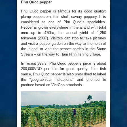
Phu Quoc pepper
Phu Quoc pepper is famous for its good quality:
plump peppercorn, thin shell, savory peppery. It is
considered as one of Phu Quoc’s specialties.
Pepper is grown everywhere in the island with total
area up to 470ha, the annual yield of 1,250
tons/year (2007). Visitors can stop to take pictures
and visit a pepper garden on the way to the north of
the island, or visit the pepper garden in the Stone
Stream – on the way to Ham Ninh fishing village.
In recent years, Phu Quoc pepper’s price is about
200,000VND per kilo for good quality. Like fish
sauce, Phu Quoc pepper is also prescribed to labed
the “geographical indications” and oriented to
produce based on VietGap standards.