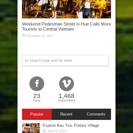
Weekend Pedestrian Street in Hue Calls More
Tourists to Central Vietnam
December 18, 2017
23
1,468
Fans
Subscribers
Popular
Recent
Comments
Explore Bau Truc Pottery Village
June 9, 2014