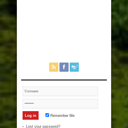
Remember Me
Lost your password?