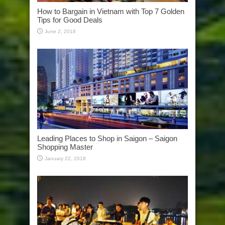
How to Bargain in Vietnam with Top 7 Golden
Tips for Good Deals
June 2, 2018
Leading Places to Shop in Saigon – Saigon
Shopping Master
January 22, 2018