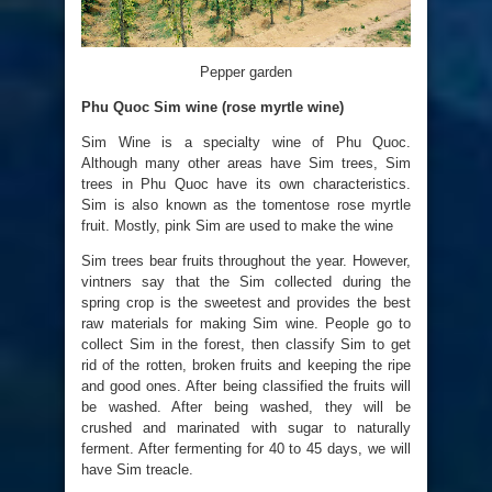
Pepper garden
Phu Quoc Sim wine (rose myrtle wine)
Sim Wine is a specialty wine of Phu Quoc.
Although many other areas have Sim trees, Sim
trees in Phu Quoc have its own characteristics.
Sim is also known as the tomentose rose myrtle
fruit. Mostly, pink Sim are used to make the wine
Sim trees bear fruits throughout the year. However,
vintners say that the Sim collected during the
spring crop is the sweetest and provides the best
raw materials for making Sim wine. People go to
collect Sim in the forest, then classify Sim to get
rid of the rotten, broken fruits and keeping the ripe
and good ones. After being classified the fruits will
be washed. After being washed, they will be
crushed and marinated with sugar to naturally
ferment. After fermenting for 40 to 45 days, we will
have Sim treacle.