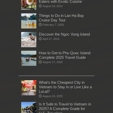
Eaters with Exotic Cuisine
August 14, 2014
Things to Do in Lan Ha Bay
Cruise Day Tour
February 7, 2020
Discover the Ngoc Vung Island
April 27, 2014
How to Get to Phu Quoc Island:
Complete 2025 Travel Guide
August 17, 2025
What’s the Cheapest City in
Vietnam to Stay in or Live Like a
Local?
August 24, 2025
Is It Safe to Travel to Vietnam in
2025? A Complete Guide for