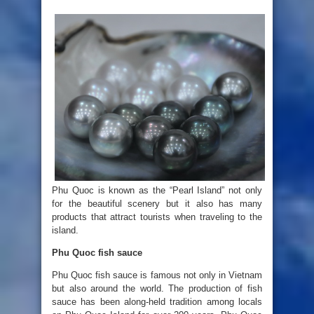
Phu Quoc is known as the “Pearl Island” not only
for the beautiful scenery but it also has many
products that attract tourists when traveling to the
island.
Phu Quoc fish sauce
Phu Quoc fish sauce is famous not only in Vietnam
but also around the world. The production of fish
sauce has been along-held tradition among locals