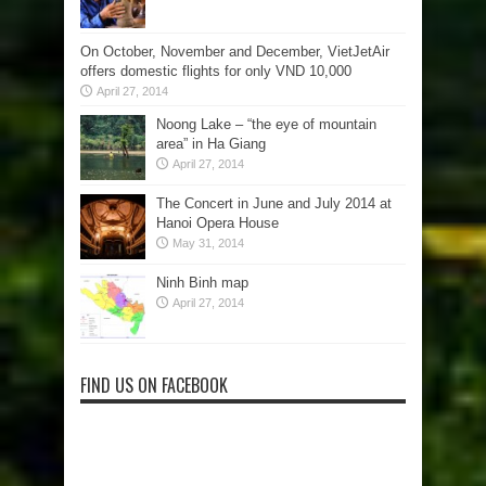
On October, November and December, VietJetAir
offers domestic flights for only VND 10,000
April 27, 2014
Noong Lake – “the eye of mountain
area” in Ha Giang
April 27, 2014
The Concert in June and July 2014 at
Hanoi Opera House
May 31, 2014
Ninh Binh map
April 27, 2014
FIND US ON FACEBOOK