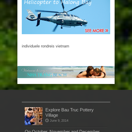
individuele rondreis vietnam
Explore Bau Truc Pottery
Village
June 9, 2014
On October, November and December,