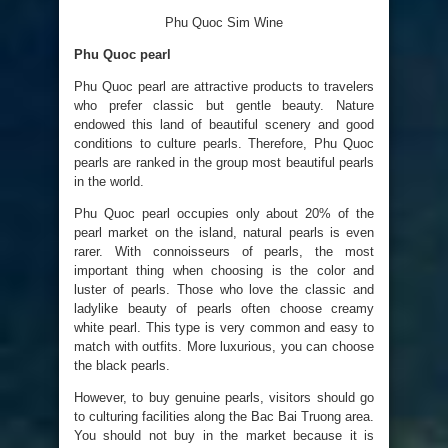
Phu Quoc Sim Wine
Phu Quoc pearl
Phu Quoc pearl are attractive products to travelers
who prefer classic but gentle beauty. Nature
endowed this land of beautiful scenery and good
conditions to culture pearls. Therefore, Phu Quoc
pearls are ranked in the group most beautiful pearls
in the world.
Phu Quoc pearl occupies only about 20% of the
pearl market on the island, natural pearls is even
rarer. With connoisseurs of pearls, the most
important thing when choosing is the color and
luster of pearls. Those who love the classic and
ladylike beauty of pearls often choose creamy
white pearl. This type is very common and easy to
match with outfits. More luxurious, you can choose
the black pearls.
However, to buy genuine pearls, visitors should go
to culturing facilities along the Bac Bai Truong area.
You should not buy in the market because it is