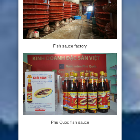
Fish sauce factory
Phu Quoc fish sauce