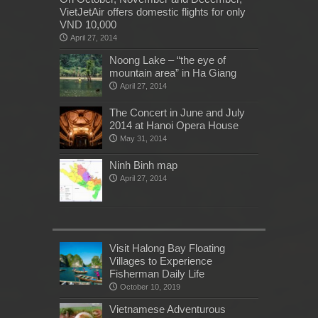
VietJetAir offers domestic flights for only
VND 10,000
April 27, 2014
Noong Lake – “the eye of
mountain area” in Ha Giang
April 27, 2014
The Concert in June and July
2014 at Hanoi Opera House
May 31, 2014
Ninh Binh map
April 27, 2014
Visit Halong Bay Floating
Villages to Experience
Fisherman Daily Life
October 10, 2019
Vietnamese Adventurous