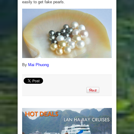
easily to get fake pearls.
By
Mai Phuong